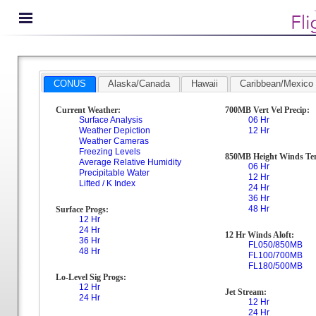
CONUS
Alaska/Canada
Hawaii
Caribbean/Mexico
Current Weather:
700MB Vert Vel Precip:
Surface Analysis
06 Hr
Weather Depiction
12 Hr
Weather Cameras
Freezing Levels
850MB Height Winds Te
Average Relative Humidity
06 Hr
Precipitable Water
12 Hr
Lifted / K Index
24 Hr
36 Hr
48 Hr
Surface Progs:
12 Hr
24 Hr
12 Hr Winds Aloft:
36 Hr
FL050/850MB
48 Hr
FL100/700MB
FL180/500MB
Lo-Level Sig Progs:
12 Hr
Jet Stream:
24 Hr
12 Hr
24 Hr