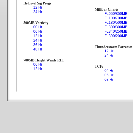
Hi-Level Sig Progs:
12 Hr
Millibar Charts:
24 Hr
FL050/850MB
FL100/700MB
FL180/500MB
500MB Vorticity:
00 Hr
FL300/300MB
06 Hr
FL340/250MB
12 Hr
FL390/200MB
24 Hr
36 Hr
Thunderstorm Forecast:
48 Hr
12 Hr
24 Hr
700MB Height Winds RH:
06 Hr
TCF:
12 Hr
04 Hr
06 Hr
08 Hr