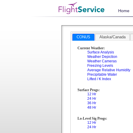
Home
CONUS
Alaska/Canada
Current Weather:
Surface Analysis
Weather Depiction
Weather Cameras
Freezing Levels
Average Relative Humidity
Precipitable Water
Lifted / K Index
Surface Progs:
12 Hr
24 Hr
36 Hr
48 Hr
Lo-Level Sig Progs:
12 Hr
24 Hr