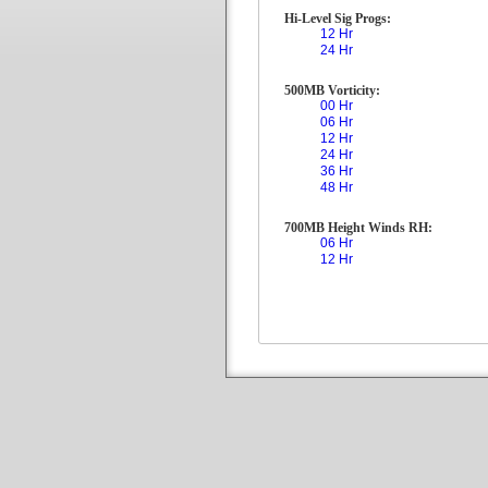
Hi-Level Sig Progs:
12 Hr
24 Hr
500MB Vorticity:
00 Hr
06 Hr
12 Hr
24 Hr
36 Hr
48 Hr
700MB Height Winds RH:
06 Hr
12 Hr