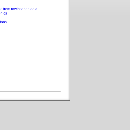
s from rawinsonde data
phics
ions