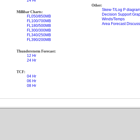
24 Hr
Other:
Skew-T/Log P diagram
Millibar Charts:
Decision Support Gra
FL050/850MB
Winds/Temps
FL100/700MB
Area Forecast Discuss
FL180/500MB
FL300/300MB
FL340/250MB
FL390/200MB
Thunderstorm Forecast:
12 Hr
24 Hr
TCF:
04 Hr
06 Hr
08 Hr