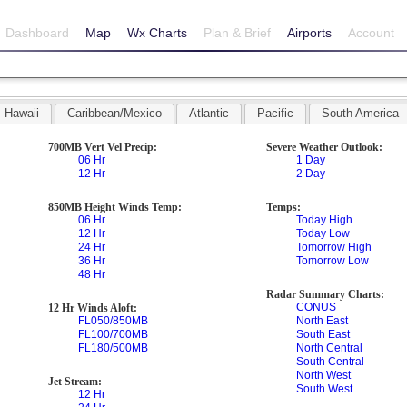
Dashboard
Map
Wx Charts
Plan & Brief
Airports
Account
Hawaii
Caribbean/Mexico
Atlantic
Pacific
South America
700MB Vert Vel Precip:
Severe Weather Outlook:
06 Hr
1 Day
12 Hr
2 Day
850MB Height Winds Temp:
Temps:
06 Hr
Today High
12 Hr
Today Low
24 Hr
Tomorrow High
36 Hr
Tomorrow Low
48 Hr
Radar Summary Charts:
CONUS
12 Hr Winds Aloft:
FL050/850MB
North East
FL100/700MB
South East
FL180/500MB
North Central
South Central
North West
Jet Stream:
South West
12 Hr