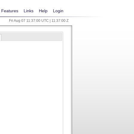
Features
Links
Help
Login
Fri Aug 07 11:37:00 UTC | 11:37:00 Z