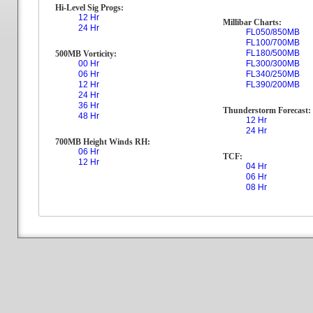
Hi-Level Sig Progs:
12 Hr
Millibar Charts:
24 Hr
FL050/850MB
FL100/700MB
FL180/500MB
500MB Vorticity:
00 Hr
FL300/300MB
06 Hr
FL340/250MB
12 Hr
FL390/200MB
24 Hr
36 Hr
Thunderstorm Forecast:
48 Hr
12 Hr
24 Hr
700MB Height Winds RH:
06 Hr
TCF:
12 Hr
04 Hr
06 Hr
08 Hr