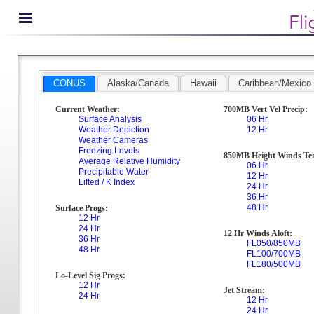
CONUS
Alaska/Canada
Hawaii
Caribbean/Mexico
Current Weather:
700MB Vert Vel Precip:
Surface Analysis
06 Hr
Weather Depiction
12 Hr
Weather Cameras
Freezing Levels
850MB Height Winds Te
Average Relative Humidity
06 Hr
Precipitable Water
12 Hr
Lifted / K Index
24 Hr
36 Hr
48 Hr
Surface Progs:
12 Hr
24 Hr
12 Hr Winds Aloft:
36 Hr
FL050/850MB
48 Hr
FL100/700MB
FL180/500MB
Lo-Level Sig Progs:
12 Hr
Jet Stream:
24 Hr
12 Hr
24 Hr