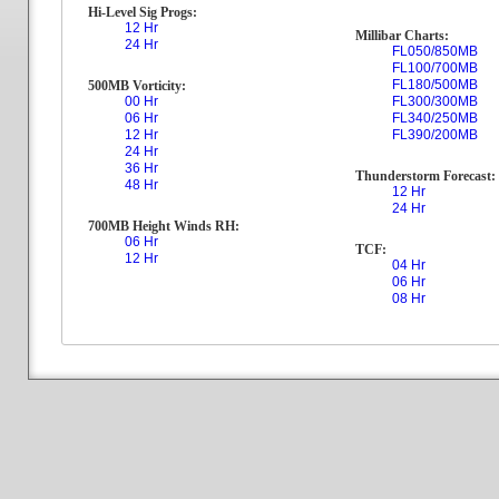
Hi-Level Sig Progs:
12 Hr
Millibar Charts:
24 Hr
FL050/850MB
FL100/700MB
FL180/500MB
500MB Vorticity:
00 Hr
FL300/300MB
06 Hr
FL340/250MB
12 Hr
FL390/200MB
24 Hr
36 Hr
Thunderstorm Forecast:
48 Hr
12 Hr
24 Hr
700MB Height Winds RH:
06 Hr
TCF:
12 Hr
04 Hr
06 Hr
08 Hr