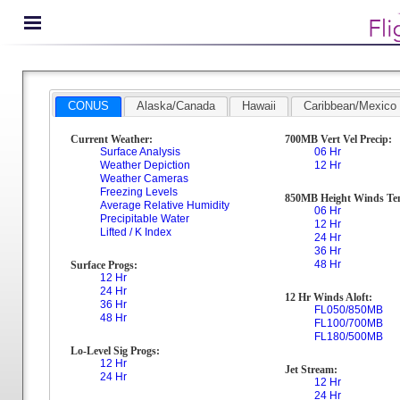
CONUS
Alaska/Canada
Hawaii
Caribbean/Mexico
Current Weather:
700MB Vert Vel Precip:
Surface Analysis
06 Hr
Weather Depiction
12 Hr
Weather Cameras
Freezing Levels
850MB Height Winds Te
Average Relative Humidity
06 Hr
Precipitable Water
12 Hr
Lifted / K Index
24 Hr
36 Hr
48 Hr
Surface Progs:
12 Hr
24 Hr
12 Hr Winds Aloft:
36 Hr
FL050/850MB
48 Hr
FL100/700MB
FL180/500MB
Lo-Level Sig Progs:
12 Hr
Jet Stream:
24 Hr
12 Hr
24 Hr