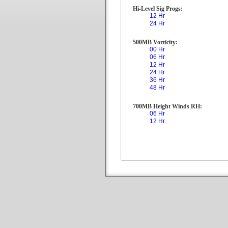
Hi-Level Sig Progs:
12 Hr
24 Hr
500MB Vorticity:
00 Hr
06 Hr
12 Hr
24 Hr
36 Hr
48 Hr
700MB Height Winds RH:
06 Hr
12 Hr