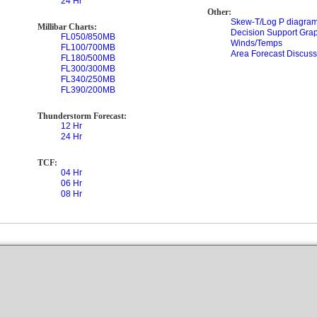
24 Hr
Other:
Skew-T/Log P diagram
Millibar Charts:
Decision Support Gra
FL050/850MB
Winds/Temps
FL100/700MB
Area Forecast Discuss
FL180/500MB
FL300/300MB
FL340/250MB
FL390/200MB
Thunderstorm Forecast:
12 Hr
24 Hr
TCF:
04 Hr
06 Hr
08 Hr