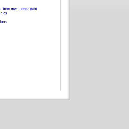
s from rawinsonde data
phics
ions