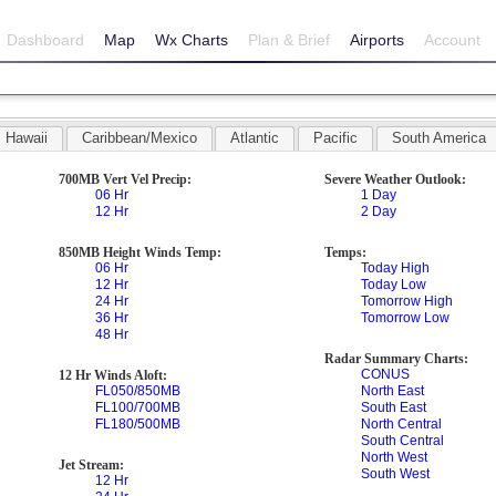
Dashboard
Map
Wx Charts
Plan & Brief
Airports
Account
Hawaii
Caribbean/Mexico
Atlantic
Pacific
South America
700MB Vert Vel Precip:
Severe Weather Outlook:
06 Hr
1 Day
12 Hr
2 Day
850MB Height Winds Temp:
Temps:
06 Hr
Today High
12 Hr
Today Low
24 Hr
Tomorrow High
36 Hr
Tomorrow Low
48 Hr
Radar Summary Charts:
CONUS
12 Hr Winds Aloft:
FL050/850MB
North East
FL100/700MB
South East
FL180/500MB
North Central
South Central
North West
Jet Stream:
South West
12 Hr