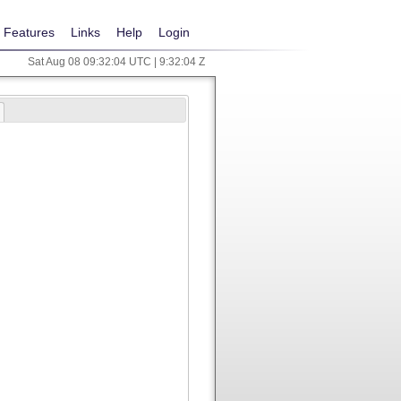
Features
Links
Help
Login
Sat Aug 08 09:32:04 UTC | 9:32:04 Z