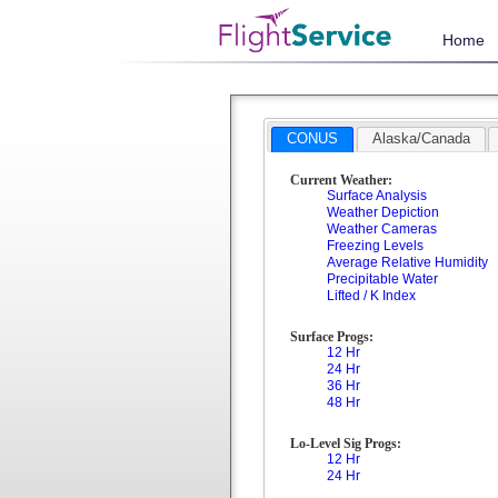
Home
CONUS
Alaska/Canada
Current Weather:
Surface Analysis
Weather Depiction
Weather Cameras
Freezing Levels
Average Relative Humidity
Precipitable Water
Lifted / K Index
Surface Progs:
12 Hr
24 Hr
36 Hr
48 Hr
Lo-Level Sig Progs:
12 Hr
24 Hr