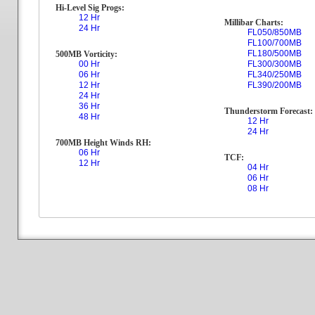
Hi-Level Sig Progs:
12 Hr
Millibar Charts:
24 Hr
FL050/850MB
FL100/700MB
FL180/500MB
500MB Vorticity:
00 Hr
FL300/300MB
06 Hr
FL340/250MB
12 Hr
FL390/200MB
24 Hr
36 Hr
Thunderstorm Forecast:
48 Hr
12 Hr
24 Hr
700MB Height Winds RH:
06 Hr
TCF:
12 Hr
04 Hr
06 Hr
08 Hr