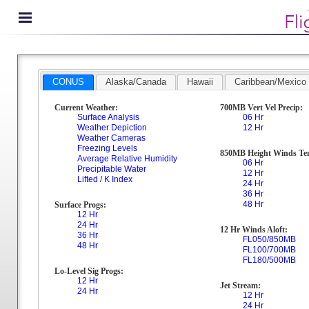
CONUS
Alaska/Canada
Hawaii
Caribbean/Mexico
Current Weather:
700MB Vert Vel Precip:
Surface Analysis
06 Hr
Weather Depiction
12 Hr
Weather Cameras
Freezing Levels
850MB Height Winds Te
Average Relative Humidity
06 Hr
Precipitable Water
12 Hr
Lifted / K Index
24 Hr
36 Hr
48 Hr
Surface Progs:
12 Hr
24 Hr
12 Hr Winds Aloft:
36 Hr
FL050/850MB
48 Hr
FL100/700MB
FL180/500MB
Lo-Level Sig Progs:
12 Hr
Jet Stream:
24 Hr
12 Hr
24 Hr