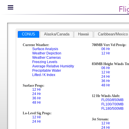
CONUS
Alaska/Canada
Hawaii
Caribbean/Mexico
Current Weather:
700MB Vert Vel Precip:
Surface Analysis
06 Hr
Weather Depiction
12 Hr
Weather Cameras
Freezing Levels
850MB Height Winds Te
Average Relative Humidity
06 Hr
Precipitable Water
12 Hr
Lifted / K Index
24 Hr
36 Hr
48 Hr
Surface Progs:
12 Hr
24 Hr
12 Hr Winds Aloft:
36 Hr
FL050/850MB
48 Hr
FL100/700MB
FL180/500MB
Lo-Level Sig Progs:
12 Hr
Jet Stream:
24 Hr
12 Hr
24 Hr