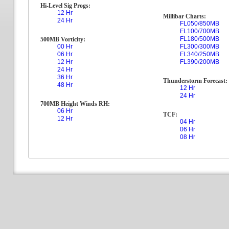
Hi-Level Sig Progs:
12 Hr
Millibar Charts:
24 Hr
FL050/850MB
FL100/700MB
FL180/500MB
500MB Vorticity:
00 Hr
FL300/300MB
06 Hr
FL340/250MB
12 Hr
FL390/200MB
24 Hr
36 Hr
Thunderstorm Forecast:
48 Hr
12 Hr
24 Hr
700MB Height Winds RH:
06 Hr
TCF:
12 Hr
04 Hr
06 Hr
08 Hr