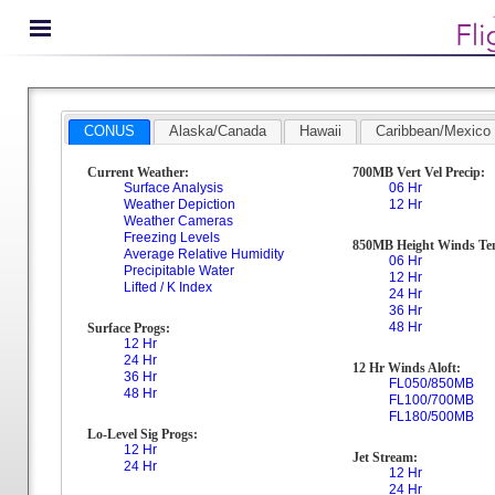
CONUS
Alaska/Canada
Hawaii
Caribbean/Mexico
Current Weather:
700MB Vert Vel Precip:
Surface Analysis
06 Hr
Weather Depiction
12 Hr
Weather Cameras
Freezing Levels
850MB Height Winds Te
Average Relative Humidity
06 Hr
Precipitable Water
12 Hr
Lifted / K Index
24 Hr
36 Hr
48 Hr
Surface Progs:
12 Hr
24 Hr
12 Hr Winds Aloft:
36 Hr
FL050/850MB
48 Hr
FL100/700MB
FL180/500MB
Lo-Level Sig Progs:
12 Hr
Jet Stream:
24 Hr
12 Hr
24 Hr