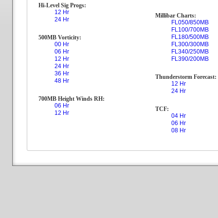
Hi-Level Sig Progs:
12 Hr
Millibar Charts:
24 Hr
FL050/850MB
FL100/700MB
FL180/500MB
500MB Vorticity:
00 Hr
FL300/300MB
06 Hr
FL340/250MB
12 Hr
FL390/200MB
24 Hr
36 Hr
Thunderstorm Forecast:
48 Hr
12 Hr
24 Hr
700MB Height Winds RH:
06 Hr
TCF:
12 Hr
04 Hr
06 Hr
08 Hr