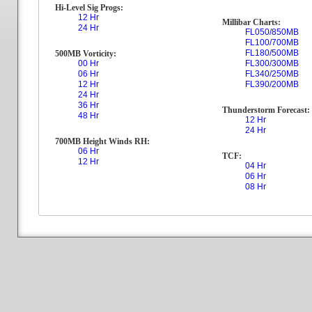
Hi-Level Sig Progs:
12 Hr
Millibar Charts:
24 Hr
FL050/850MB
FL100/700MB
FL180/500MB
500MB Vorticity:
00 Hr
FL300/300MB
06 Hr
FL340/250MB
12 Hr
FL390/200MB
24 Hr
36 Hr
Thunderstorm Forecast:
48 Hr
12 Hr
24 Hr
700MB Height Winds RH:
06 Hr
TCF:
12 Hr
04 Hr
06 Hr
08 Hr