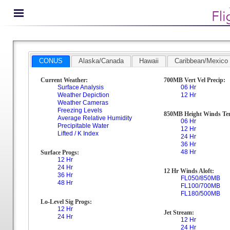
CONUS
Alaska/Canada
Hawaii
Caribbean/Mexico
Current Weather:
700MB Vert Vel Precip:
Surface Analysis
06 Hr
Weather Depiction
12 Hr
Weather Cameras
Freezing Levels
850MB Height Winds Te
Average Relative Humidity
06 Hr
Precipitable Water
12 Hr
Lifted / K Index
24 Hr
36 Hr
48 Hr
Surface Progs:
12 Hr
24 Hr
12 Hr Winds Aloft:
36 Hr
FL050/850MB
48 Hr
FL100/700MB
FL180/500MB
Lo-Level Sig Progs:
12 Hr
Jet Stream:
24 Hr
12 Hr
24 Hr