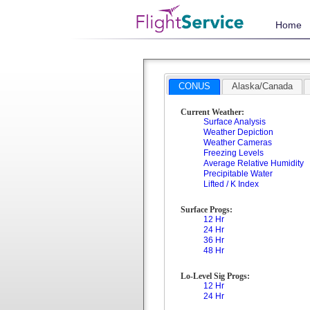
Home
CONUS
Alaska/Canada
Current Weather:
Surface Analysis
Weather Depiction
Weather Cameras
Freezing Levels
Average Relative Humidity
Precipitable Water
Lifted / K Index
Surface Progs:
12 Hr
24 Hr
36 Hr
48 Hr
Lo-Level Sig Progs:
12 Hr
24 Hr