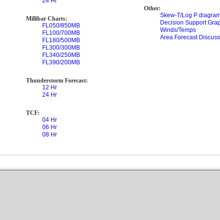
24 Hr
Other:
Skew-T/Log P diagram
Millibar Charts:
Decision Support Gra
FL050/850MB
Winds/Temps
FL100/700MB
Area Forecast Discuss
FL180/500MB
FL300/300MB
FL340/250MB
FL390/200MB
Thunderstorm Forecast:
12 Hr
24 Hr
TCF:
04 Hr
06 Hr
08 Hr