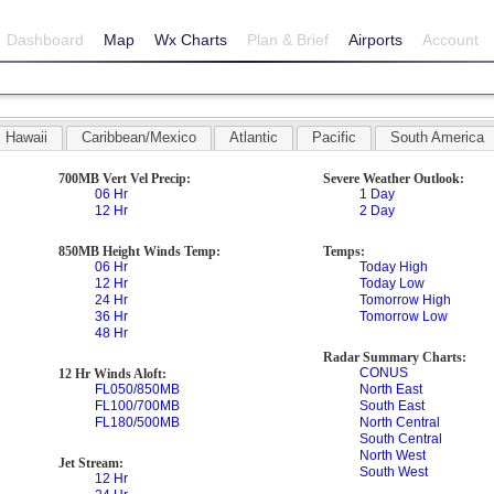
Dashboard
Map
Wx Charts
Plan & Brief
Airports
Account
Hawaii
Caribbean/Mexico
Atlantic
Pacific
South America
700MB Vert Vel Precip:
Severe Weather Outlook:
06 Hr
1 Day
12 Hr
2 Day
850MB Height Winds Temp:
Temps:
06 Hr
Today High
12 Hr
Today Low
24 Hr
Tomorrow High
36 Hr
Tomorrow Low
48 Hr
Radar Summary Charts:
CONUS
12 Hr Winds Aloft:
FL050/850MB
North East
FL100/700MB
South East
FL180/500MB
North Central
South Central
North West
Jet Stream:
South West
12 Hr