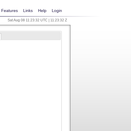
Features
Links
Help
Login
Sat Aug 08 11:23:32 UTC | 11:23:32 Z