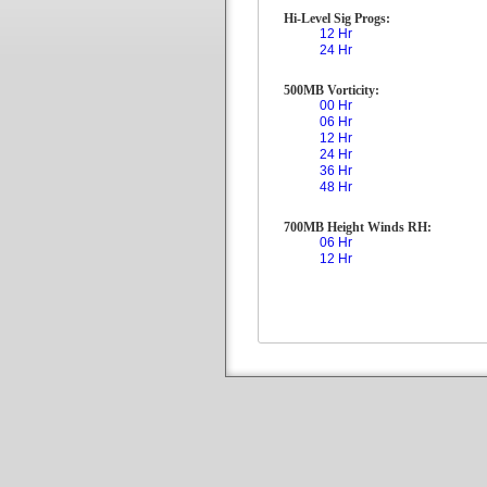
Hi-Level Sig Progs:
12 Hr
24 Hr
500MB Vorticity:
00 Hr
06 Hr
12 Hr
24 Hr
36 Hr
48 Hr
700MB Height Winds RH:
06 Hr
12 Hr