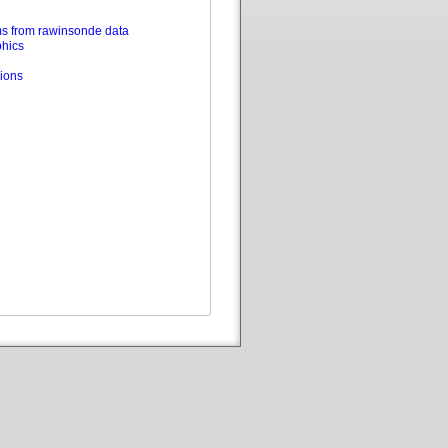
s from rawinsonde data
phics
ions