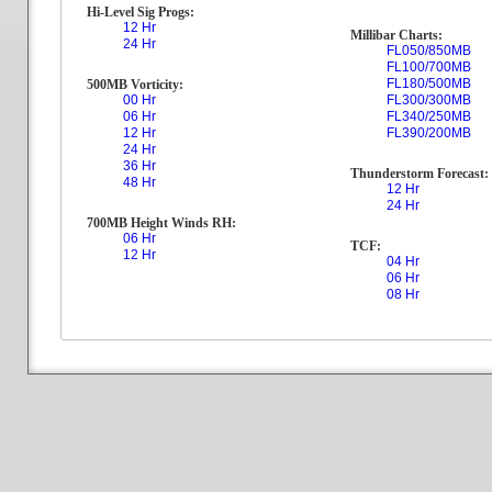
Hi-Level Sig Progs:
12 Hr
Millibar Charts:
24 Hr
FL050/850MB
FL100/700MB
FL180/500MB
500MB Vorticity:
00 Hr
FL300/300MB
06 Hr
FL340/250MB
12 Hr
FL390/200MB
24 Hr
36 Hr
Thunderstorm Forecast:
48 Hr
12 Hr
24 Hr
700MB Height Winds RH:
06 Hr
TCF:
12 Hr
04 Hr
06 Hr
08 Hr