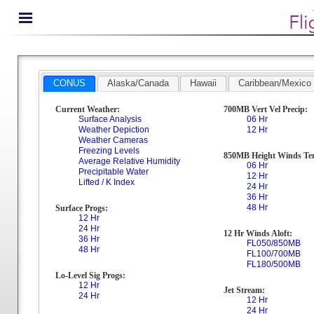
CONUS
Alaska/Canada
Hawaii
Caribbean/Mexico
Current Weather:
700MB Vert Vel Precip:
Surface Analysis
06 Hr
Weather Depiction
12 Hr
Weather Cameras
Freezing Levels
850MB Height Winds Te
Average Relative Humidity
06 Hr
Precipitable Water
12 Hr
Lifted / K Index
24 Hr
36 Hr
48 Hr
Surface Progs:
12 Hr
24 Hr
12 Hr Winds Aloft:
36 Hr
FL050/850MB
48 Hr
FL100/700MB
FL180/500MB
Lo-Level Sig Progs:
12 Hr
Jet Stream:
24 Hr
12 Hr
24 Hr