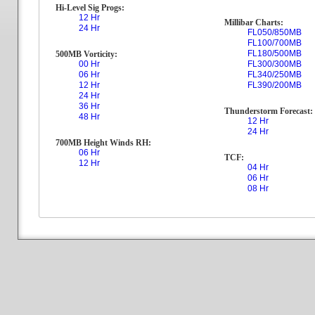
Hi-Level Sig Progs:
12 Hr
Millibar Charts:
24 Hr
FL050/850MB
FL100/700MB
FL180/500MB
500MB Vorticity:
00 Hr
FL300/300MB
06 Hr
FL340/250MB
12 Hr
FL390/200MB
24 Hr
36 Hr
Thunderstorm Forecast:
48 Hr
12 Hr
24 Hr
700MB Height Winds RH:
06 Hr
TCF:
12 Hr
04 Hr
06 Hr
08 Hr