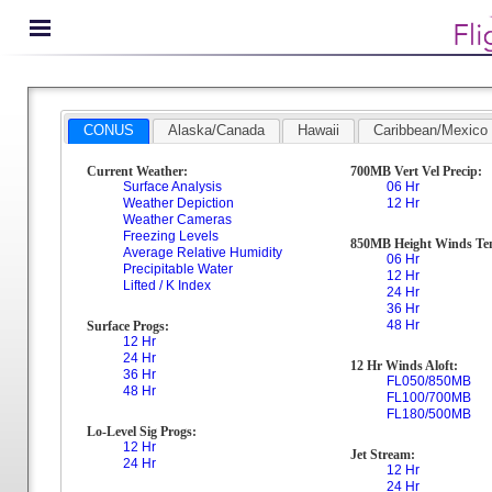
CONUS
Alaska/Canada
Hawaii
Caribbean/Mexico
Current Weather:
700MB Vert Vel Precip:
Surface Analysis
06 Hr
Weather Depiction
12 Hr
Weather Cameras
Freezing Levels
850MB Height Winds Te
Average Relative Humidity
06 Hr
Precipitable Water
12 Hr
Lifted / K Index
24 Hr
36 Hr
48 Hr
Surface Progs:
12 Hr
24 Hr
12 Hr Winds Aloft:
36 Hr
FL050/850MB
48 Hr
FL100/700MB
FL180/500MB
Lo-Level Sig Progs:
12 Hr
Jet Stream:
24 Hr
12 Hr
24 Hr