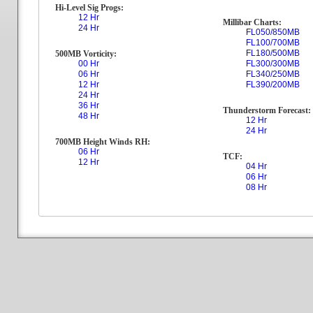
Hi-Level Sig Progs:
12 Hr
Millibar Charts:
24 Hr
FL050/850MB
FL100/700MB
FL180/500MB
500MB Vorticity:
00 Hr
FL300/300MB
06 Hr
FL340/250MB
12 Hr
FL390/200MB
24 Hr
36 Hr
Thunderstorm Forecast:
48 Hr
12 Hr
24 Hr
700MB Height Winds RH:
06 Hr
TCF:
12 Hr
04 Hr
06 Hr
08 Hr