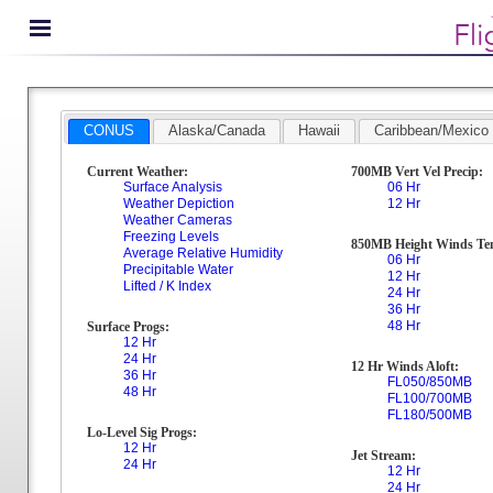
CONUS
Alaska/Canada
Hawaii
Caribbean/Mexico
Current Weather:
700MB Vert Vel Precip:
Surface Analysis
06 Hr
Weather Depiction
12 Hr
Weather Cameras
Freezing Levels
850MB Height Winds Te
Average Relative Humidity
06 Hr
Precipitable Water
12 Hr
Lifted / K Index
24 Hr
36 Hr
48 Hr
Surface Progs:
12 Hr
24 Hr
12 Hr Winds Aloft:
36 Hr
FL050/850MB
48 Hr
FL100/700MB
FL180/500MB
Lo-Level Sig Progs:
12 Hr
Jet Stream:
24 Hr
12 Hr
24 Hr