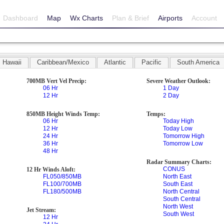
Dashboard
Map
Wx Charts
Plan & Brief
Airports
Account
Hawaii
Caribbean/Mexico
Atlantic
Pacific
South America
700MB Vert Vel Precip:
Severe Weather Outlook:
06 Hr
1 Day
12 Hr
2 Day
850MB Height Winds Temp:
Temps:
06 Hr
Today High
12 Hr
Today Low
24 Hr
Tomorrow High
36 Hr
Tomorrow Low
48 Hr
Radar Summary Charts:
CONUS
12 Hr Winds Aloft:
FL050/850MB
North East
FL100/700MB
South East
FL180/500MB
North Central
South Central
North West
Jet Stream:
South West
12 Hr