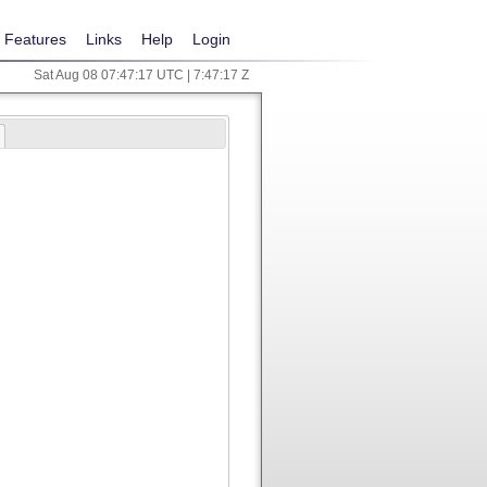
Features
Links
Help
Login
Sat Aug 08 07:47:17 UTC | 7:47:17 Z