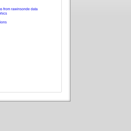
s from rawinsonde data
phics
ions