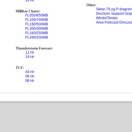
24 Hr
Other:
Skew-T/Log P diagram
Millibar Charts:
Decision Support Gra
FL050/850MB
Winds/Temps
FL100/700MB
Area Forecast Discuss
FL180/500MB
FL300/300MB
FL340/250MB
FL390/200MB
Thunderstorm Forecast:
12 Hr
24 Hr
TCF:
04 Hr
06 Hr
08 Hr