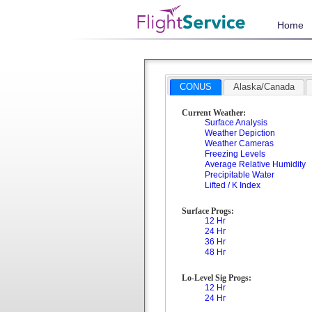
Home
CONUS
Alaska/Canada
Current Weather:
Surface Analysis
Weather Depiction
Weather Cameras
Freezing Levels
Average Relative Humidity
Precipitable Water
Lifted / K Index
Surface Progs:
12 Hr
24 Hr
36 Hr
48 Hr
Lo-Level Sig Progs:
12 Hr
24 Hr