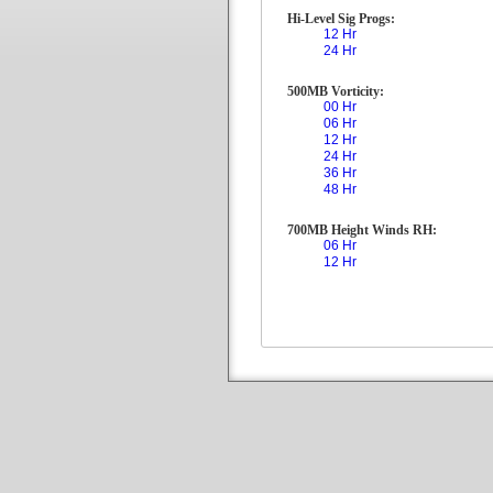
Hi-Level Sig Progs:
12 Hr
24 Hr
500MB Vorticity:
00 Hr
06 Hr
12 Hr
24 Hr
36 Hr
48 Hr
700MB Height Winds RH:
06 Hr
12 Hr