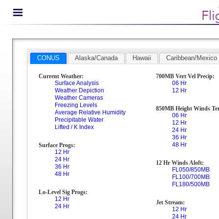
CONUS
Alaska/Canada
Hawaii
Caribbean/Mexico
Current Weather:
700MB Vert Vel Precip:
Surface Analysis
06 Hr
Weather Depiction
12 Hr
Weather Cameras
Freezing Levels
850MB Height Winds Te
Average Relative Humidity
06 Hr
Precipitable Water
12 Hr
Lifted / K Index
24 Hr
36 Hr
48 Hr
Surface Progs:
12 Hr
24 Hr
12 Hr Winds Aloft:
36 Hr
FL050/850MB
48 Hr
FL100/700MB
FL180/500MB
Lo-Level Sig Progs:
12 Hr
Jet Stream:
24 Hr
12 Hr
24 Hr