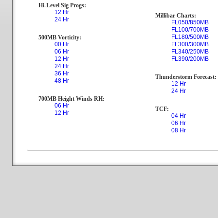
Hi-Level Sig Progs:
12 Hr
Millibar Charts:
24 Hr
FL050/850MB
FL100/700MB
FL180/500MB
500MB Vorticity:
00 Hr
FL300/300MB
06 Hr
FL340/250MB
12 Hr
FL390/200MB
24 Hr
36 Hr
Thunderstorm Forecast:
48 Hr
12 Hr
24 Hr
700MB Height Winds RH:
06 Hr
TCF:
12 Hr
04 Hr
06 Hr
08 Hr