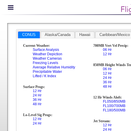
CONUS
Alaska/Canada
Hawaii
Caribbean/Mexico
Current Weather:
700MB Vert Vel Precip:
Surface Analysis
06 Hr
Weather Depiction
12 Hr
Weather Cameras
Freezing Levels
850MB Height Winds Te
Average Relative Humidity
06 Hr
Precipitable Water
12 Hr
Lifted / K Index
24 Hr
36 Hr
48 Hr
Surface Progs:
12 Hr
24 Hr
12 Hr Winds Aloft:
36 Hr
FL050/850MB
48 Hr
FL100/700MB
FL180/500MB
Lo-Level Sig Progs:
12 Hr
Jet Stream:
24 Hr
12 Hr
24 Hr