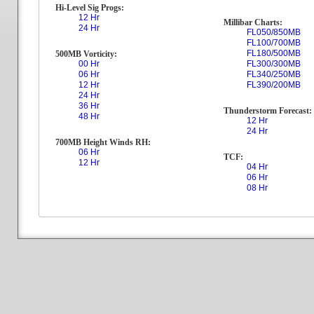
Hi-Level Sig Progs:
12 Hr
Millibar Charts:
24 Hr
FL050/850MB
FL100/700MB
FL180/500MB
500MB Vorticity:
00 Hr
FL300/300MB
06 Hr
FL340/250MB
12 Hr
FL390/200MB
24 Hr
36 Hr
Thunderstorm Forecast:
48 Hr
12 Hr
24 Hr
700MB Height Winds RH:
06 Hr
TCF:
12 Hr
04 Hr
06 Hr
08 Hr