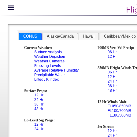
CONUS
Alaska/Canada
Hawaii
Caribbean/Mexico
Current Weather:
700MB Vert Vel Precip:
Surface Analysis
06 Hr
Weather Depiction
12 Hr
Weather Cameras
Freezing Levels
850MB Height Winds Te
Average Relative Humidity
06 Hr
Precipitable Water
12 Hr
Lifted / K Index
24 Hr
36 Hr
48 Hr
Surface Progs:
12 Hr
24 Hr
12 Hr Winds Aloft:
36 Hr
FL050/850MB
48 Hr
FL100/700MB
FL180/500MB
Lo-Level Sig Progs:
12 Hr
Jet Stream:
24 Hr
12 Hr
24 Hr