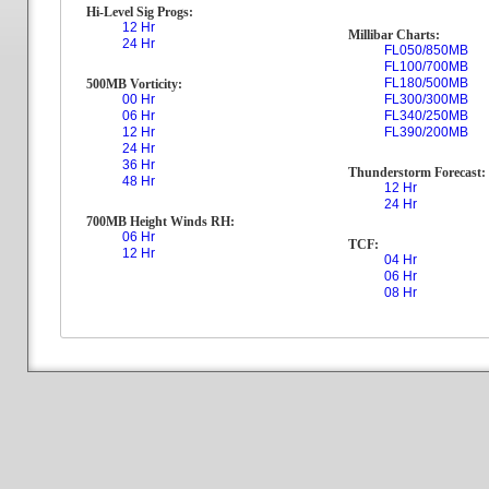
Hi-Level Sig Progs:
12 Hr
Millibar Charts:
24 Hr
FL050/850MB
FL100/700MB
FL180/500MB
500MB Vorticity:
00 Hr
FL300/300MB
06 Hr
FL340/250MB
12 Hr
FL390/200MB
24 Hr
36 Hr
Thunderstorm Forecast:
48 Hr
12 Hr
24 Hr
700MB Height Winds RH:
06 Hr
TCF:
12 Hr
04 Hr
06 Hr
08 Hr