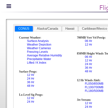
CONUS
Alaska/Canada
Hawaii
Caribbean/Mexico
Current Weather:
700MB Vert Vel Precip:
Surface Analysis
06 Hr
Weather Depiction
12 Hr
Weather Cameras
Freezing Levels
850MB Height Winds Te
Average Relative Humidity
06 Hr
Precipitable Water
12 Hr
Lifted / K Index
24 Hr
36 Hr
48 Hr
Surface Progs:
12 Hr
24 Hr
12 Hr Winds Aloft:
36 Hr
FL050/850MB
48 Hr
FL100/700MB
FL180/500MB
Lo-Level Sig Progs:
12 Hr
Jet Stream:
24 Hr
12 Hr
24 Hr