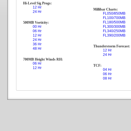
Hi-Level Sig Progs:
12 Hr
Millibar Charts:
24 Hr
FL050/850MB
FL100/700MB
FL180/500MB
500MB Vorticity:
00 Hr
FL300/300MB
06 Hr
FL340/250MB
12 Hr
FL390/200MB
24 Hr
36 Hr
Thunderstorm Forecast:
48 Hr
12 Hr
24 Hr
700MB Height Winds RH:
06 Hr
TCF:
12 Hr
04 Hr
06 Hr
08 Hr