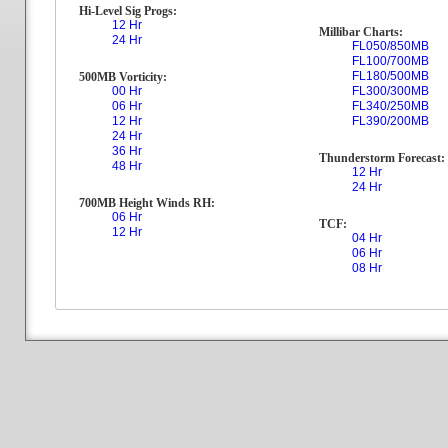
Hi-Level Sig Progs:
12 Hr
Millibar Charts:
24 Hr
FL050/850MB
FL100/700MB
FL180/500MB
500MB Vorticity:
00 Hr
FL300/300MB
06 Hr
FL340/250MB
12 Hr
FL390/200MB
24 Hr
36 Hr
Thunderstorm Forecast:
48 Hr
12 Hr
24 Hr
700MB Height Winds RH:
06 Hr
TCF:
12 Hr
04 Hr
06 Hr
08 Hr