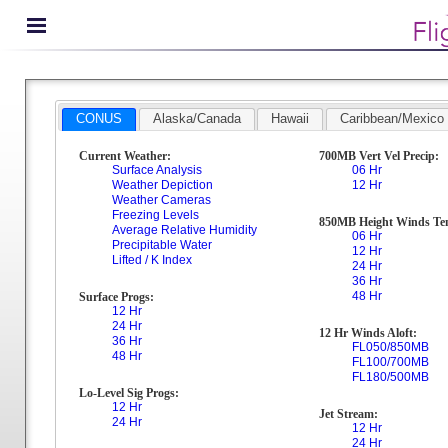
CONUS
Alaska/Canada
Hawaii
Caribbean/Mexico
Current Weather:
700MB Vert Vel Precip:
Surface Analysis
06 Hr
Weather Depiction
12 Hr
Weather Cameras
Freezing Levels
850MB Height Winds Te
Average Relative Humidity
06 Hr
Precipitable Water
12 Hr
Lifted / K Index
24 Hr
36 Hr
48 Hr
Surface Progs:
12 Hr
24 Hr
12 Hr Winds Aloft:
36 Hr
FL050/850MB
48 Hr
FL100/700MB
FL180/500MB
Lo-Level Sig Progs:
12 Hr
Jet Stream:
24 Hr
12 Hr
24 Hr