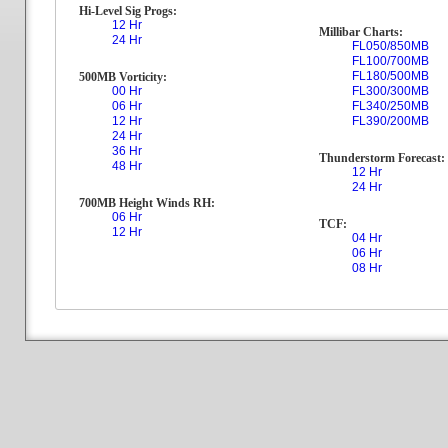
Hi-Level Sig Progs:
12 Hr
Millibar Charts:
24 Hr
FL050/850MB
FL100/700MB
FL180/500MB
500MB Vorticity:
00 Hr
FL300/300MB
06 Hr
FL340/250MB
12 Hr
FL390/200MB
24 Hr
36 Hr
Thunderstorm Forecast:
48 Hr
12 Hr
24 Hr
700MB Height Winds RH:
06 Hr
TCF:
12 Hr
04 Hr
06 Hr
08 Hr