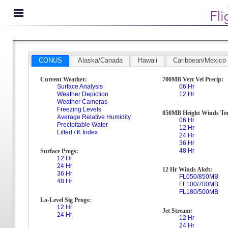
CONUS
Alaska/Canada
Hawaii
Caribbean/Mexico
Current Weather:
700MB Vert Vel Precip:
Surface Analysis
06 Hr
Weather Depiction
12 Hr
Weather Cameras
Freezing Levels
850MB Height Winds Te
Average Relative Humidity
06 Hr
Precipitable Water
12 Hr
Lifted / K Index
24 Hr
36 Hr
48 Hr
Surface Progs:
12 Hr
24 Hr
12 Hr Winds Aloft:
36 Hr
FL050/850MB
48 Hr
FL100/700MB
FL180/500MB
Lo-Level Sig Progs:
12 Hr
Jet Stream:
24 Hr
12 Hr
24 Hr