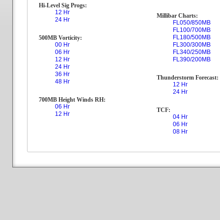
Hi-Level Sig Progs:
12 Hr
Millibar Charts:
24 Hr
FL050/850MB
FL100/700MB
FL180/500MB
500MB Vorticity:
00 Hr
FL300/300MB
06 Hr
FL340/250MB
12 Hr
FL390/200MB
24 Hr
36 Hr
Thunderstorm Forecast:
48 Hr
12 Hr
24 Hr
700MB Height Winds RH:
06 Hr
TCF:
12 Hr
04 Hr
06 Hr
08 Hr