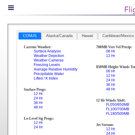
CONUS
Alaska/Canada
Hawaii
Caribbean/Mexico
Current Weather:
700MB Vert Vel Precip:
Surface Analysis
06 Hr
Weather Depiction
12 Hr
Weather Cameras
Freezing Levels
850MB Height Winds Te
Average Relative Humidity
06 Hr
Precipitable Water
12 Hr
Lifted / K Index
24 Hr
36 Hr
48 Hr
Surface Progs:
12 Hr
24 Hr
12 Hr Winds Aloft:
36 Hr
FL050/850MB
48 Hr
FL100/700MB
FL180/500MB
Lo-Level Sig Progs:
12 Hr
Jet Stream:
24 Hr
12 Hr
24 Hr