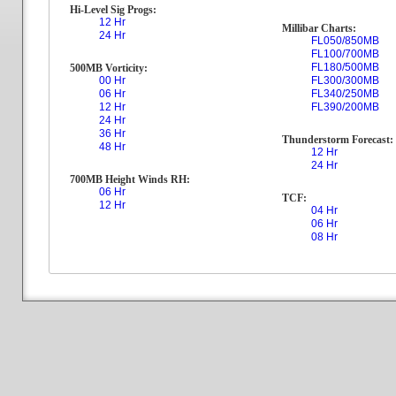
Hi-Level Sig Progs:
12 Hr
Millibar Charts:
24 Hr
FL050/850MB
FL100/700MB
FL180/500MB
500MB Vorticity:
00 Hr
FL300/300MB
06 Hr
FL340/250MB
12 Hr
FL390/200MB
24 Hr
36 Hr
Thunderstorm Forecast:
48 Hr
12 Hr
24 Hr
700MB Height Winds RH:
06 Hr
TCF:
12 Hr
04 Hr
06 Hr
08 Hr