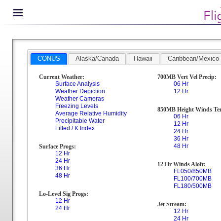
CONUS
Alaska/Canada
Hawaii
Caribbean/Mexico
Current Weather:
700MB Vert Vel Precip:
Surface Analysis
06 Hr
Weather Depiction
12 Hr
Weather Cameras
Freezing Levels
850MB Height Winds Te
Average Relative Humidity
06 Hr
Precipitable Water
12 Hr
Lifted / K Index
24 Hr
36 Hr
48 Hr
Surface Progs:
12 Hr
24 Hr
12 Hr Winds Aloft:
36 Hr
FL050/850MB
48 Hr
FL100/700MB
FL180/500MB
Lo-Level Sig Progs:
12 Hr
Jet Stream:
24 Hr
12 Hr
24 Hr