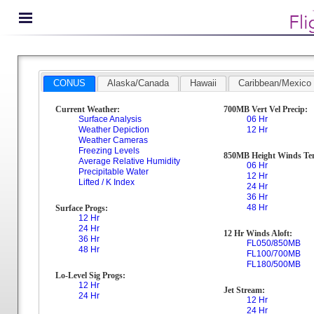
CONUS
Alaska/Canada
Hawaii
Caribbean/Mexico
Current Weather:
700MB Vert Vel Precip:
Surface Analysis
06 Hr
Weather Depiction
12 Hr
Weather Cameras
Freezing Levels
850MB Height Winds Te
Average Relative Humidity
06 Hr
Precipitable Water
12 Hr
Lifted / K Index
24 Hr
36 Hr
48 Hr
Surface Progs:
12 Hr
24 Hr
12 Hr Winds Aloft:
36 Hr
FL050/850MB
48 Hr
FL100/700MB
FL180/500MB
Lo-Level Sig Progs:
12 Hr
Jet Stream:
24 Hr
12 Hr
24 Hr