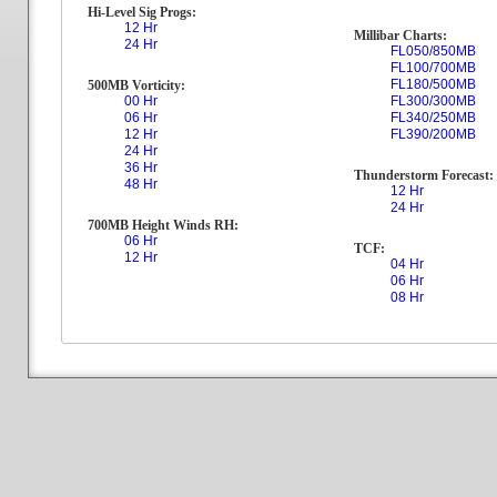
Hi-Level Sig Progs:
12 Hr
Millibar Charts:
24 Hr
FL050/850MB
FL100/700MB
FL180/500MB
500MB Vorticity:
00 Hr
FL300/300MB
06 Hr
FL340/250MB
12 Hr
FL390/200MB
24 Hr
36 Hr
Thunderstorm Forecast:
48 Hr
12 Hr
24 Hr
700MB Height Winds RH:
06 Hr
TCF:
12 Hr
04 Hr
06 Hr
08 Hr