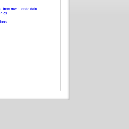
s from rawinsonde data
phics
ions