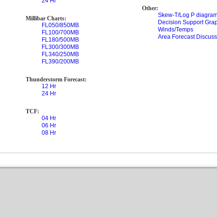
24 Hr
Other:
Skew-T/Log P diagram
Millibar Charts:
Decision Support Gra
FL050/850MB
Winds/Temps
FL100/700MB
Area Forecast Discuss
FL180/500MB
FL300/300MB
FL340/250MB
FL390/200MB
Thunderstorm Forecast:
12 Hr
24 Hr
TCF:
04 Hr
06 Hr
08 Hr