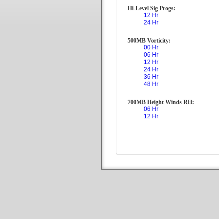
Hi-Level Sig Progs:
12 Hr
24 Hr
500MB Vorticity:
00 Hr
06 Hr
12 Hr
24 Hr
36 Hr
48 Hr
700MB Height Winds RH:
06 Hr
12 Hr