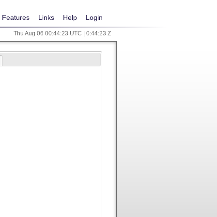
Features
Links
Help
Login
Thu Aug 06 00:44:23 UTC | 0:44:23 Z