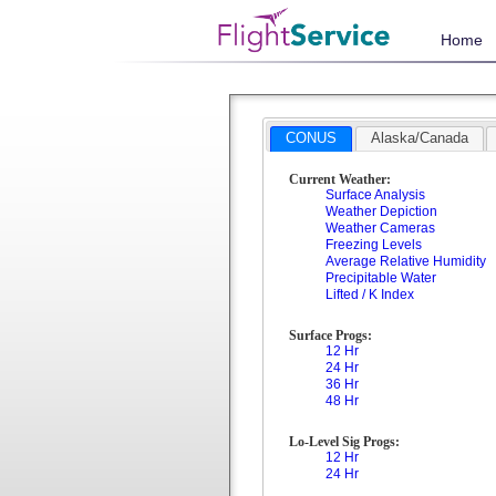
Home
CONUS
Alaska/Canada
Current Weather:
Surface Analysis
Weather Depiction
Weather Cameras
Freezing Levels
Average Relative Humidity
Precipitable Water
Lifted / K Index
Surface Progs:
12 Hr
24 Hr
36 Hr
48 Hr
Lo-Level Sig Progs:
12 Hr
24 Hr