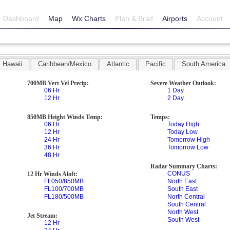
Dashboard
Map
Wx Charts
Plan & Brief
Airports
Account
Hawaii
Caribbean/Mexico
Atlantic
Pacific
South America
700MB Vert Vel Precip:
Severe Weather Outlook:
06 Hr
1 Day
12 Hr
2 Day
850MB Height Winds Temp:
Temps:
06 Hr
Today High
12 Hr
Today Low
24 Hr
Tomorrow High
36 Hr
Tomorrow Low
48 Hr
Radar Summary Charts:
CONUS
12 Hr Winds Aloft:
FL050/850MB
North East
FL100/700MB
South East
FL180/500MB
North Central
South Central
North West
Jet Stream:
South West
12 Hr