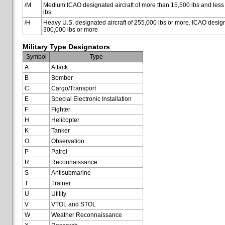
/M
Medium ICAO designated aircraft of more than 15,500 lbs and less
lbs
/H
Heavy U.S. designated aircraft of 255,000 lbs or more. ICAO designa
300,000 lbs or more
Military Type Designators
Symbol
Type
A
Attack
B
Bomber
C
Cargo/Transport
E
Special Electronic Installation
F
Fighter
H
Helicopter
K
Tanker
O
Observation
P
Patrol
R
Reconnaissance
S
Antisubmarine
T
Trainer
U
Utility
V
VTOL and STOL
W
Weather Reconnaissance