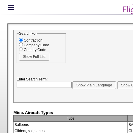
Search For
Contraction
Company Code
Country Code
Enter Search Term:
Misc. Aircraft Types
Type
Balloons
BA
Gliders, sailplanes
GL