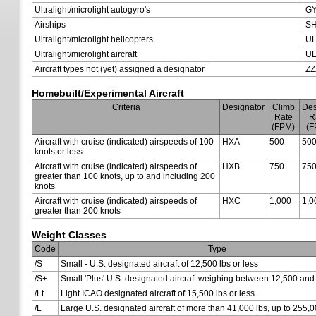
Ultralight/microlight autogyro's
G
Airships
SH
Ultralight/microlight helicopters
U
Ultralight/microlight aircraft
U
Aircraft types not (yet) assigned a designator
ZZ
Homebuilt/Experimental Aircraft
Criteria
Designator
Climb
Des
Rate
R
(FPM)
(F
Aircraft with cruise (indicated) airspeeds of 100
HXA
500
50
knots or less
Aircraft with cruise (indicated) airspeeds of
HXB
750
75
greater than 100 knots, up to and including 200
knots
Aircraft with cruise (indicated) airspeeds of
HXC
1,000
1,0
greater than 200 knots
Weight Classes
Code
Type
/S
Small - U.S. designated aircraft of 12,500 lbs or less
/S+
Small 'Plus' U.S. designated aircraft weighing between 12,500 and
/Lt
Light ICAO designated aircraft of 15,500 lbs or less
/L
Large U.S. designated aircraft of more than 41,000 lbs, up to 255,0