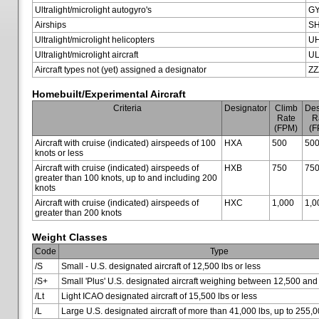
Ultralight/microlight autogyro's
G
Airships
SH
Ultralight/microlight helicopters
U
Ultralight/microlight aircraft
U
Aircraft types not (yet) assigned a designator
ZZ
Homebuilt/Experimental Aircraft
Criteria
Designator
Climb
Des
Rate
R
(FPM)
(F
Aircraft with cruise (indicated) airspeeds of 100
HXA
500
50
knots or less
Aircraft with cruise (indicated) airspeeds of
HXB
750
75
greater than 100 knots, up to and including 200
knots
Aircraft with cruise (indicated) airspeeds of
HXC
1,000
1,0
greater than 200 knots
Weight Classes
Code
Type
/S
Small - U.S. designated aircraft of 12,500 lbs or less
/S+
Small 'Plus' U.S. designated aircraft weighing between 12,500 and
/Lt
Light ICAO designated aircraft of 15,500 lbs or less
/L
Large U.S. designated aircraft of more than 41,000 lbs, up to 255,0