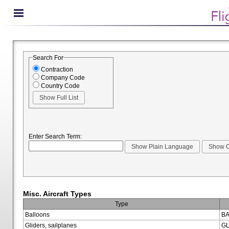
Search For
Contraction
Company Code
Country Code
Enter Search Term:
Misc. Aircraft Types
Type
Balloons
BA
Gliders, sailplanes
GL