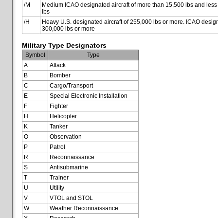
/M
Medium ICAO designated aircraft of more than 15,500 lbs and less
lbs
/H
Heavy U.S. designated aircraft of 255,000 lbs or more. ICAO designa
300,000 lbs or more
Military Type Designators
Symbol
Type
A
Attack
B
Bomber
C
Cargo/Transport
E
Special Electronic Installation
F
Fighter
H
Helicopter
K
Tanker
O
Observation
P
Patrol
R
Reconnaissance
S
Antisubmarine
T
Trainer
U
Utility
V
VTOL and STOL
W
Weather Reconnaissance