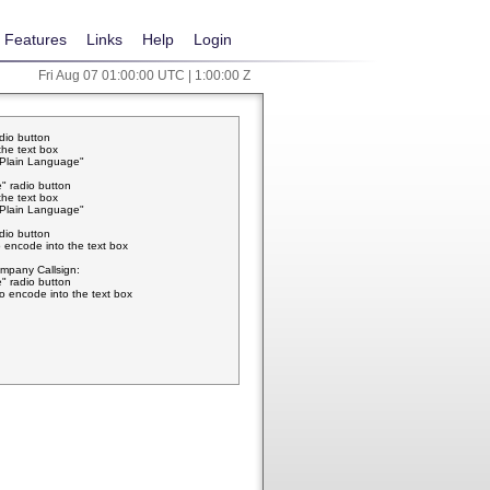
Features
Links
Help
Login
Fri Aug 07 01:00:00 UTC | 1:00:00 Z
adio button
the text box
w Plain Language"
" radio button
the text box
w Plain Language"
adio button
 encode into the text box
pany Callsign:
" radio button
o encode into the text box