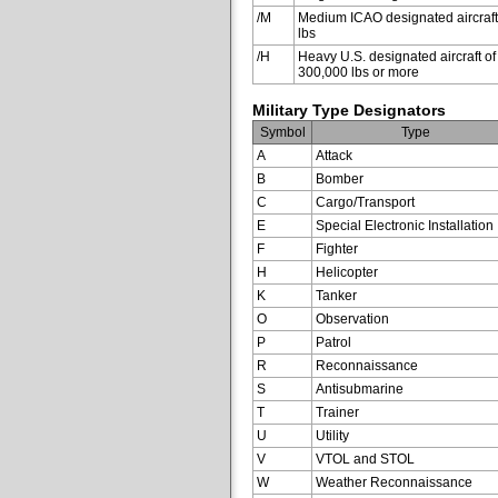
/M
Medium ICAO designated aircraft
lbs
/H
Heavy U.S. designated aircraft of
300,000 lbs or more
Military Type Designators
Symbol
Type
A
Attack
B
Bomber
C
Cargo/Transport
E
Special Electronic Installation
F
Fighter
H
Helicopter
K
Tanker
O
Observation
P
Patrol
R
Reconnaissance
S
Antisubmarine
T
Trainer
U
Utility
V
VTOL and STOL
W
Weather Reconnaissance