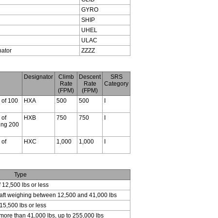
GYRO
SHIP
UHEL
ULAC
nator
ZZZZ
Designator
Climb
Descent
SRS
Rate
Rate
Category
(FPM)
(FPM)
s of 100
HXA
500
500
I
 of
HXB
750
750
I
ding 200
 of
HXC
1,000
1,000
I
Type
f 12,500 lbs or less
craft weighing between 12,500 and 41,000 lbs
15,500 lbs or less
 more than 41,000 lbs, up to 255,000 lbs