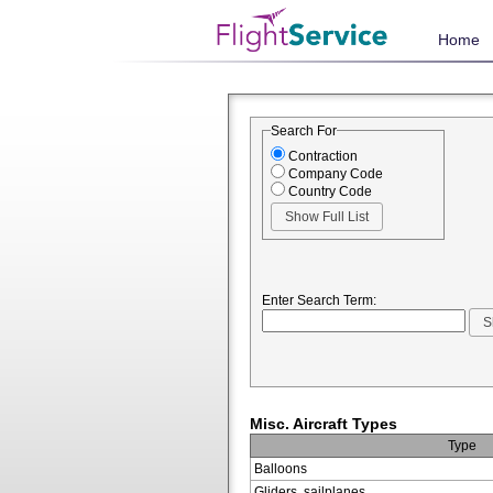
Home
Search For
Contraction
Company Code
Country Code
Enter Search Term:
Misc. Aircraft Types
Type
Balloons
Gliders, sailplanes