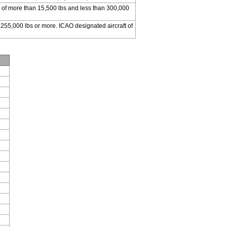
 of more than 15,500 lbs and less than 300,000
 255,000 lbs or more. ICAO designated aircraft of