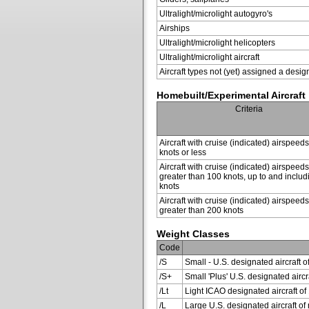
Ultralight/microlight autogyro's
Airships
Ultralight/microlight helicopters
Ultralight/microlight aircraft
Aircraft types not (yet) assigned a desig
Homebuilt/Experimental Aircraft
Criteria
Aircraft with cruise (indicated) airspeed
knots or less
Aircraft with cruise (indicated) airspeeds
greater than 100 knots, up to and inclu
knots
Aircraft with cruise (indicated) airspeeds
greater than 200 knots
Weight Classes
Code
/S
Small - U.S. designated aircraft o
/S+
Small 'Plus' U.S. designated air
/Lt
Light ICAO designated aircraft of 
/L
Large U.S. designated aircraft of