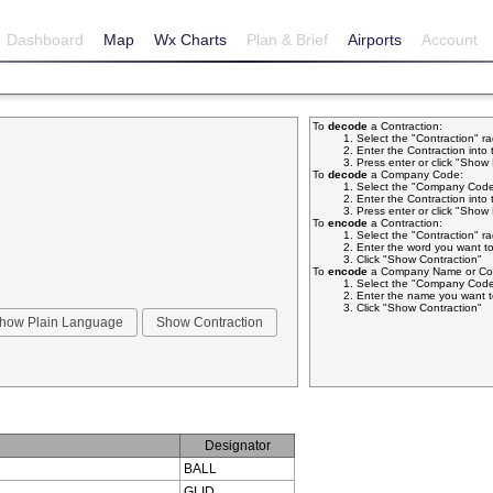
Dashboard
Map
Wx Charts
Plan & Brief
Airports
Account
To
decode
a Contraction:
Select the "Contraction" r
Enter the Contraction into 
Press enter or click "Sho
To
decode
a Company Code:
Select the "Company Code
Enter the Contraction into 
Press enter or click "Sho
To
encode
a Contraction:
Select the "Contraction" r
Enter the word you want to
Click "Show Contraction"
To
encode
a Company Name or Com
Select the "Company Code
Enter the name you want t
Click "Show Contraction"
Designator
BALL
GLID