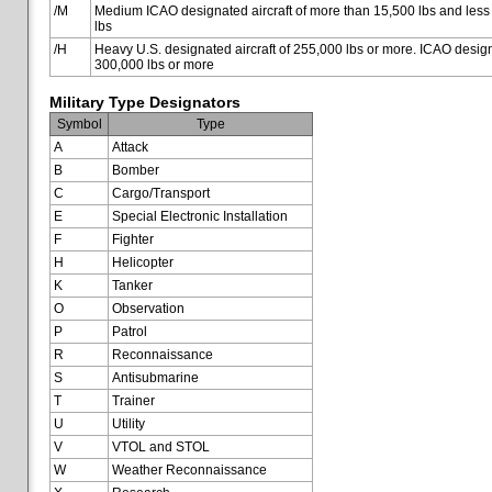
/M
Medium ICAO designated aircraft of more than 15,500 lbs and less
lbs
/H
Heavy U.S. designated aircraft of 255,000 lbs or more. ICAO designa
300,000 lbs or more
Military Type Designators
Symbol
Type
A
Attack
B
Bomber
C
Cargo/Transport
E
Special Electronic Installation
F
Fighter
H
Helicopter
K
Tanker
O
Observation
P
Patrol
R
Reconnaissance
S
Antisubmarine
T
Trainer
U
Utility
V
VTOL and STOL
W
Weather Reconnaissance