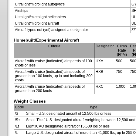
Ultralight/microlight autogyro's
G
Airships
SH
Ultralight/microlight helicopters
U
Ultralight/microlight aircraft
U
Aircraft types not (yet) assigned a designator
ZZ
Homebuilt/Experimental Aircraft
Criteria
Designator
Climb
Des
Rate
R
(FPM)
(F
Aircraft with cruise (indicated) airspeeds of 100
HXA
500
50
knots or less
Aircraft with cruise (indicated) airspeeds of
HXB
750
75
greater than 100 knots, up to and including 200
knots
Aircraft with cruise (indicated) airspeeds of
HXC
1,000
1,0
greater than 200 knots
Weight Classes
Code
Type
/S
Small - U.S. designated aircraft of 12,500 lbs or less
/S+
Small 'Plus' U.S. designated aircraft weighing between 12,500 and
/Lt
Light ICAO designated aircraft of 15,500 lbs or less
/L
Large U.S. designated aircraft of more than 41,000 lbs, up to 255,0