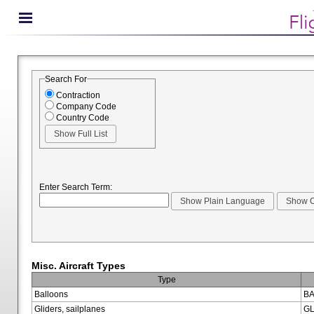
Search For
Contraction
Company Code
Country Code
Enter Search Term:
Misc. Aircraft Types
Type
Balloons
BA
Gliders, sailplanes
GL