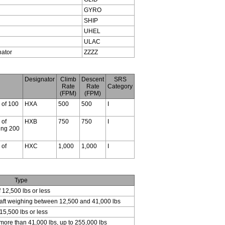
GYRO
SHIP
UHEL
ULAC
nator
ZZZZ
Designator
Climb
Descent
SRS
Rate
Rate
Category
(FPM)
(FPM)
s of 100
HXA
500
500
I
 of
HXB
750
750
I
ding 200
 of
HXC
1,000
1,000
I
Type
f 12,500 lbs or less
craft weighing between 12,500 and 41,000 lbs
15,500 lbs or less
 more than 41,000 lbs, up to 255,000 lbs