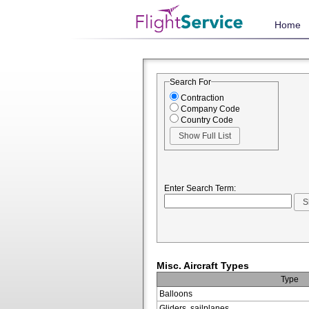
Home
Search For
Contraction
Company Code
Country Code
Enter Search Term:
Misc. Aircraft Types
Type
Balloons
Gliders, sailplanes