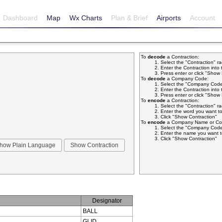
Dashboard
Map
Wx Charts
Plan & Brief
Airports
Account
To
decode
a Contraction:
Select the "Contraction" r
Enter the Contraction into 
Press enter or click "Sho
To
decode
a Company Code:
Select the "Company Code
Enter the Contraction into 
Press enter or click "Sho
To
encode
a Contraction:
Select the "Contraction" r
Enter the word you want to
Click "Show Contraction"
To
encode
a Company Name or Com
Select the "Company Code
Enter the name you want t
Click "Show Contraction"
Designator
BALL
GLID