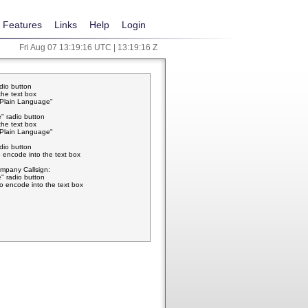
Features
Links
Help
Login
Fri Aug 07 13:19:17 UTC | 13:19:17 Z
adio button
the text box
w Plain Language"
" radio button
the text box
w Plain Language"
adio button
 encode into the text box
pany Callsign:
" radio button
o encode into the text box