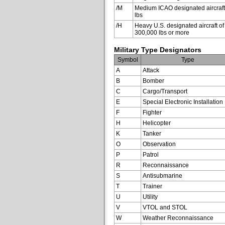
/M
Medium ICAO designated aircraft
lbs
/H
Heavy U.S. designated aircraft of
300,000 lbs or more
Military Type Designators
Symbol
Type
A
Attack
B
Bomber
C
Cargo/Transport
E
Special Electronic Installation
F
Fighter
H
Helicopter
K
Tanker
O
Observation
P
Patrol
R
Reconnaissance
S
Antisubmarine
T
Trainer
U
Utility
V
VTOL and STOL
W
Weather Reconnaissance