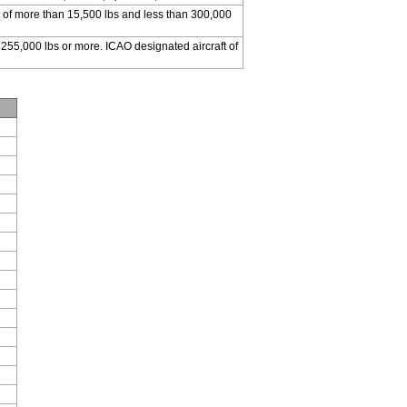
 of more than 15,500 lbs and less than 300,000
 255,000 lbs or more. ICAO designated aircraft of