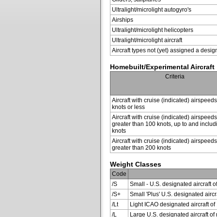
Ultralight/microlight autogyro's
Airships
Ultralight/microlight helicopters
Ultralight/microlight aircraft
Aircraft types not (yet) assigned a desig
Homebuilt/Experimental Aircraft
Criteria
Aircraft with cruise (indicated) airspeed
knots or less
Aircraft with cruise (indicated) airspeeds
greater than 100 knots, up to and inclu
knots
Aircraft with cruise (indicated) airspeeds
greater than 200 knots
Weight Classes
Code
/S
Small - U.S. designated aircraft o
/S+
Small 'Plus' U.S. designated air
/Lt
Light ICAO designated aircraft of 
/L
Large U.S. designated aircraft of