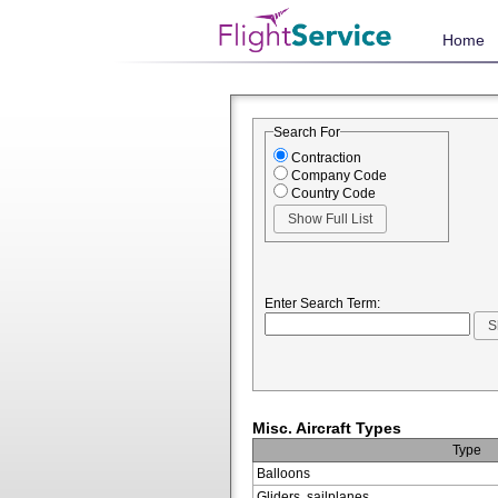
Home
Search For
Contraction
Company Code
Country Code
Enter Search Term:
Misc. Aircraft Types
Type
Balloons
Gliders, sailplanes