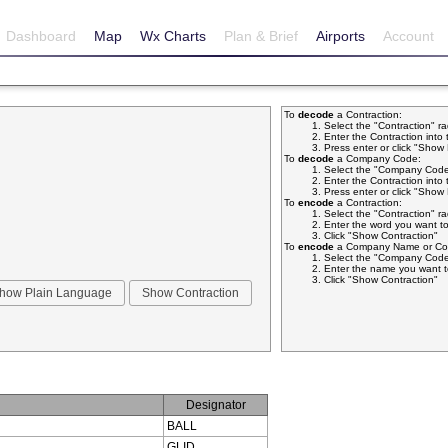
Dashboard
Map
Wx Charts
Plan & Brief
Airports
Account
To
decode
a Contraction:
Select the "Contraction" r
Enter the Contraction into 
Press enter or click "Sho
To
decode
a Company Code:
Select the "Company Code
Enter the Contraction into 
Press enter or click "Sho
To
encode
a Contraction:
Select the "Contraction" r
Enter the word you want to
Click "Show Contraction"
To
encode
a Company Name or Com
Select the "Company Code
Enter the name you want t
Click "Show Contraction"
Designator
BALL
GLID