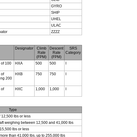
GYRO
SHIP
UHEL
ULAC
nator
ZZZZ
Designator
Climb
Descent
SRS
Rate
Rate
Category
(FPM)
(FPM)
s of 100
HXA
500
500
I
 of
HXB
750
750
I
ding 200
 of
HXC
1,000
1,000
I
Type
f 12,500 lbs or less
craft weighing between 12,500 and 41,000 lbs
15,500 lbs or less
 more than 41,000 lbs, up to 255,000 lbs