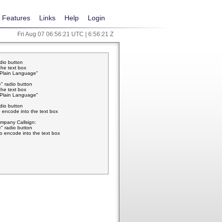
Features
Links
Help
Login
Fri Aug 07 06:56:21 UTC | 6:56:21 Z
adio button
the text box
w Plain Language"
" radio button
the text box
w Plain Language"
adio button
 encode into the text box
pany Callsign:
" radio button
o encode into the text box