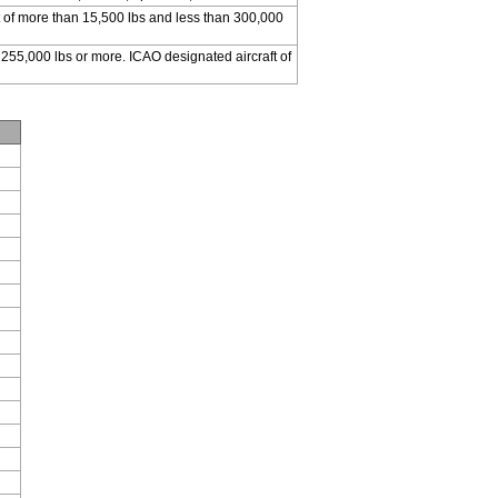
 of more than 15,500 lbs and less than 300,000
 255,000 lbs or more. ICAO designated aircraft of