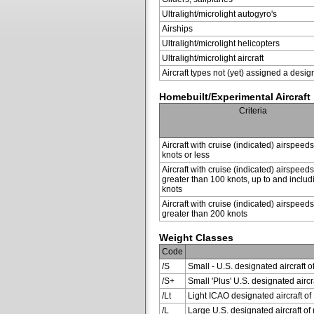
Ultralight/microlight autogyro's
Airships
Ultralight/microlight helicopters
Ultralight/microlight aircraft
Aircraft types not (yet) assigned a desig
Homebuilt/Experimental Aircraft
Criteria
Aircraft with cruise (indicated) airspeed
knots or less
Aircraft with cruise (indicated) airspeeds
greater than 100 knots, up to and inclu
knots
Aircraft with cruise (indicated) airspeeds
greater than 200 knots
Weight Classes
Code
/S
Small - U.S. designated aircraft o
/S+
Small 'Plus' U.S. designated air
/Lt
Light ICAO designated aircraft of 
/L
Large U.S. designated aircraft of