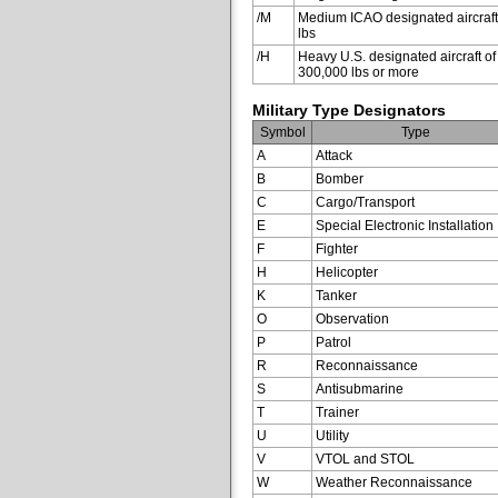
/M
Medium ICAO designated aircraft
lbs
/H
Heavy U.S. designated aircraft of
300,000 lbs or more
Military Type Designators
Symbol
Type
A
Attack
B
Bomber
C
Cargo/Transport
E
Special Electronic Installation
F
Fighter
H
Helicopter
K
Tanker
O
Observation
P
Patrol
R
Reconnaissance
S
Antisubmarine
T
Trainer
U
Utility
V
VTOL and STOL
W
Weather Reconnaissance