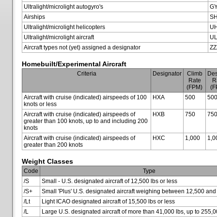
Ultralight/microlight autogyro's
G
Airships
SH
Ultralight/microlight helicopters
U
Ultralight/microlight aircraft
U
Aircraft types not (yet) assigned a designator
ZZ
Homebuilt/Experimental Aircraft
Criteria
Designator
Climb
Des
Rate
R
(FPM)
(F
Aircraft with cruise (indicated) airspeeds of 100
HXA
500
50
knots or less
Aircraft with cruise (indicated) airspeeds of
HXB
750
75
greater than 100 knots, up to and including 200
knots
Aircraft with cruise (indicated) airspeeds of
HXC
1,000
1,0
greater than 200 knots
Weight Classes
Code
Type
/S
Small - U.S. designated aircraft of 12,500 lbs or less
/S+
Small 'Plus' U.S. designated aircraft weighing between 12,500 and
/Lt
Light ICAO designated aircraft of 15,500 lbs or less
/L
Large U.S. designated aircraft of more than 41,000 lbs, up to 255,0