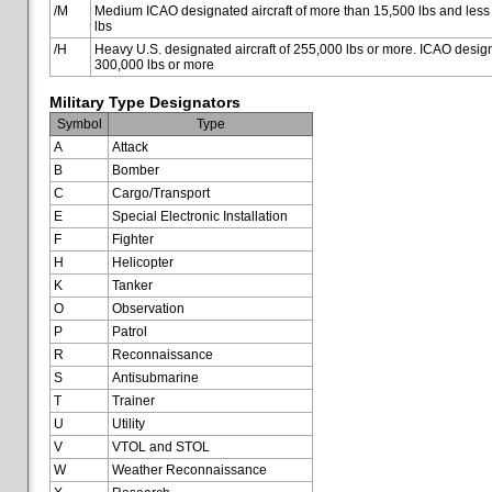
/M
Medium ICAO designated aircraft of more than 15,500 lbs and less
lbs
/H
Heavy U.S. designated aircraft of 255,000 lbs or more. ICAO designa
300,000 lbs or more
Military Type Designators
Symbol
Type
A
Attack
B
Bomber
C
Cargo/Transport
E
Special Electronic Installation
F
Fighter
H
Helicopter
K
Tanker
O
Observation
P
Patrol
R
Reconnaissance
S
Antisubmarine
T
Trainer
U
Utility
V
VTOL and STOL
W
Weather Reconnaissance