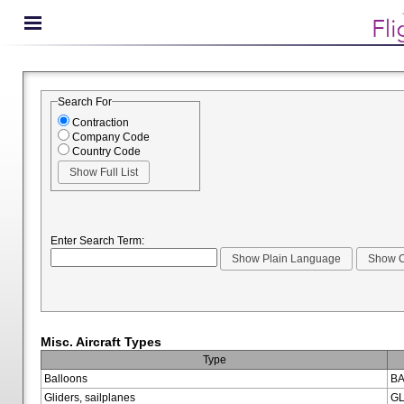
Search For
Contraction
Company Code
Country Code
Enter Search Term:
Misc. Aircraft Types
Type
Balloons
BA
Gliders, sailplanes
GL