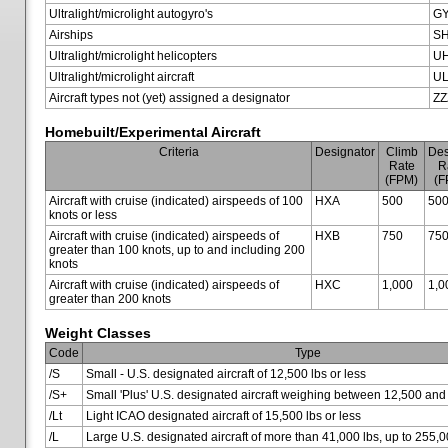
Ultralight/microlight autogyro's
G
Airships
SH
Ultralight/microlight helicopters
U
Ultralight/microlight aircraft
U
Aircraft types not (yet) assigned a designator
ZZ
Homebuilt/Experimental Aircraft
Criteria
Designator
Climb
Des
Rate
R
(FPM)
(F
Aircraft with cruise (indicated) airspeeds of 100
HXA
500
50
knots or less
Aircraft with cruise (indicated) airspeeds of
HXB
750
75
greater than 100 knots, up to and including 200
knots
Aircraft with cruise (indicated) airspeeds of
HXC
1,000
1,0
greater than 200 knots
Weight Classes
Code
Type
/S
Small - U.S. designated aircraft of 12,500 lbs or less
/S+
Small 'Plus' U.S. designated aircraft weighing between 12,500 and
/Lt
Light ICAO designated aircraft of 15,500 lbs or less
/L
Large U.S. designated aircraft of more than 41,000 lbs, up to 255,0