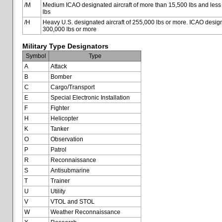
/M
Medium ICAO designated aircraft of more than 15,500 lbs and less
lbs
/H
Heavy U.S. designated aircraft of 255,000 lbs or more. ICAO designa
300,000 lbs or more
Military Type Designators
Symbol
Type
A
Attack
B
Bomber
C
Cargo/Transport
E
Special Electronic Installation
F
Fighter
H
Helicopter
K
Tanker
O
Observation
P
Patrol
R
Reconnaissance
S
Antisubmarine
T
Trainer
U
Utility
V
VTOL and STOL
W
Weather Reconnaissance