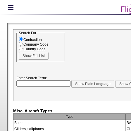
Search For
Contraction
Company Code
Country Code
Enter Search Term:
Misc. Aircraft Types
Type
Balloons
BA
Gliders, sailplanes
GL