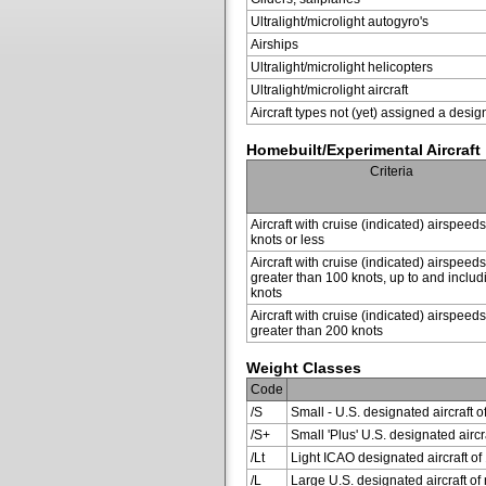
Ultralight/microlight autogyro's
Airships
Ultralight/microlight helicopters
Ultralight/microlight aircraft
Aircraft types not (yet) assigned a desig
Homebuilt/Experimental Aircraft
Criteria
Aircraft with cruise (indicated) airspeed
knots or less
Aircraft with cruise (indicated) airspeeds
greater than 100 knots, up to and inclu
knots
Aircraft with cruise (indicated) airspeeds
greater than 200 knots
Weight Classes
Code
/S
Small - U.S. designated aircraft o
/S+
Small 'Plus' U.S. designated air
/Lt
Light ICAO designated aircraft of 
/L
Large U.S. designated aircraft of