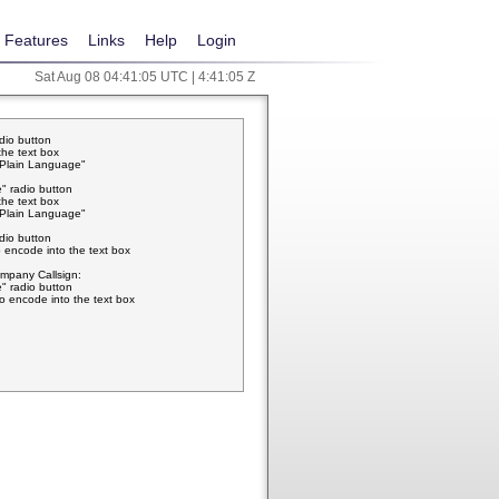
Features
Links
Help
Login
Sat Aug 08 04:41:05 UTC | 4:41:05 Z
adio button
the text box
w Plain Language"
" radio button
the text box
w Plain Language"
adio button
 encode into the text box
pany Callsign:
" radio button
o encode into the text box