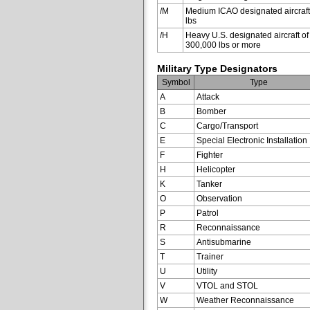
/M
Medium ICAO designated aircraft
lbs
/H
Heavy U.S. designated aircraft of
300,000 lbs or more
Military Type Designators
Symbol
Type
A
Attack
B
Bomber
C
Cargo/Transport
E
Special Electronic Installation
F
Fighter
H
Helicopter
K
Tanker
O
Observation
P
Patrol
R
Reconnaissance
S
Antisubmarine
T
Trainer
U
Utility
V
VTOL and STOL
W
Weather Reconnaissance