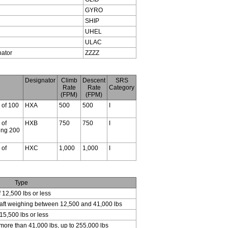
GYRO
SHIP
UHEL
ULAC
nator
ZZZZ
Designator
Climb
Descent
SRS
Rate
Rate
Category
(FPM)
(FPM)
s of 100
HXA
500
500
I
 of
HXB
750
750
I
ding 200
 of
HXC
1,000
1,000
I
Type
f 12,500 lbs or less
craft weighing between 12,500 and 41,000 lbs
15,500 lbs or less
 more than 41,000 lbs, up to 255,000 lbs