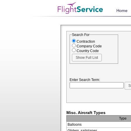
Home
Search For
Contraction
Company Code
Country Code
Enter Search Term:
Misc. Aircraft Types
Type
Balloons
Gliders, sailplanes