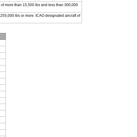
 of more than 15,500 lbs and less than 300,000
 255,000 lbs or more. ICAO designated aircraft of