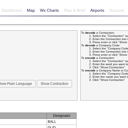
Dashboard
Map
Wx Charts
Plan & Brief
Airports
Account
To
decode
a Contraction:
Select the "Contraction" r
Enter the Contraction into 
Press enter or click "Sho
To
decode
a Company Code:
Select the "Company Code
Enter the Contraction into 
Press enter or click "Sho
To
encode
a Contraction:
Select the "Contraction" r
Enter the word you want to
Click "Show Contraction"
To
encode
a Company Name or Com
Select the "Company Code
Enter the name you want t
Click "Show Contraction"
Designator
BALL
GLID