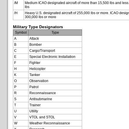
/M
Medium ICAO designated aircraft of more than 15,500 lbs and less
lbs
/H
Heavy U.S. designated aircraft of 255,000 lbs or more. ICAO designa
300,000 lbs or more
Military Type Designators
Symbol
Type
A
Attack
B
Bomber
C
Cargo/Transport
E
Special Electronic Installation
F
Fighter
H
Helicopter
K
Tanker
O
Observation
P
Patrol
R
Reconnaissance
S
Antisubmarine
T
Trainer
U
Utility
V
VTOL and STOL
W
Weather Reconnaissance