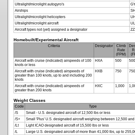
Ultralight/microlight autogyro's
G
Airships
SH
Ultralight/microlight helicopters
U
Ultralight/microlight aircraft
U
Aircraft types not (yet) assigned a designator
ZZ
Homebuilt/Experimental Aircraft
Criteria
Designator
Climb
Des
Rate
R
(FPM)
(F
Aircraft with cruise (indicated) airspeeds of 100
HXA
500
50
knots or less
Aircraft with cruise (indicated) airspeeds of
HXB
750
75
greater than 100 knots, up to and including 200
knots
Aircraft with cruise (indicated) airspeeds of
HXC
1,000
1,0
greater than 200 knots
Weight Classes
Code
Type
/S
Small - U.S. designated aircraft of 12,500 lbs or less
/S+
Small 'Plus' U.S. designated aircraft weighing between 12,500 and
/Lt
Light ICAO designated aircraft of 15,500 lbs or less
/L
Large U.S. designated aircraft of more than 41,000 lbs, up to 255,0