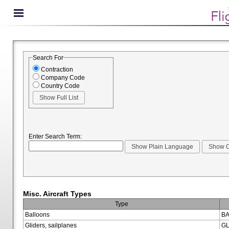
Search For
Contraction
Company Code
Country Code
Enter Search Term:
Misc. Aircraft Types
Type
Balloons
BA
Gliders, sailplanes
GL