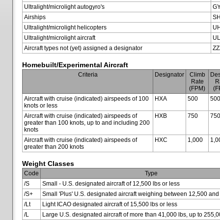
Ultralight/microlight autogyro's
G
Airships
SH
Ultralight/microlight helicopters
U
Ultralight/microlight aircraft
U
Aircraft types not (yet) assigned a designator
ZZ
Homebuilt/Experimental Aircraft
Criteria
Designator
Climb
Des
Rate
R
(FPM)
(F
Aircraft with cruise (indicated) airspeeds of 100
HXA
500
50
knots or less
Aircraft with cruise (indicated) airspeeds of
HXB
750
75
greater than 100 knots, up to and including 200
knots
Aircraft with cruise (indicated) airspeeds of
HXC
1,000
1,0
greater than 200 knots
Weight Classes
Code
Type
/S
Small - U.S. designated aircraft of 12,500 lbs or less
/S+
Small 'Plus' U.S. designated aircraft weighing between 12,500 and
/Lt
Light ICAO designated aircraft of 15,500 lbs or less
/L
Large U.S. designated aircraft of more than 41,000 lbs, up to 255,0