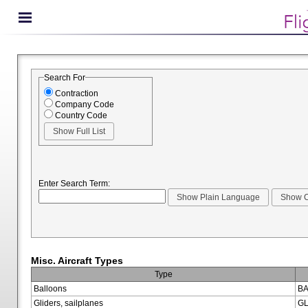
Search For
Contraction
Company Code
Country Code
Enter Search Term:
Misc. Aircraft Types
Type
Balloons
BA
Gliders, sailplanes
GL