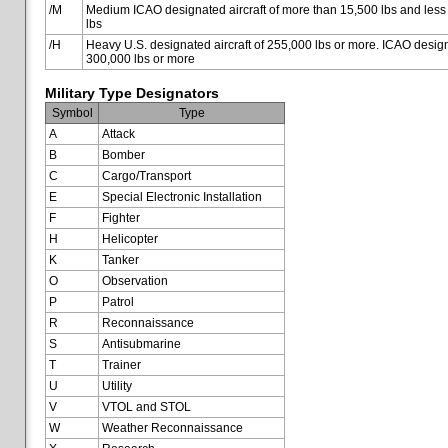
/M
Medium ICAO designated aircraft of more than 15,500 lbs and less
lbs
/H
Heavy U.S. designated aircraft of 255,000 lbs or more. ICAO designa
300,000 lbs or more
Military Type Designators
Symbol
Type
A
Attack
B
Bomber
C
Cargo/Transport
E
Special Electronic Installation
F
Fighter
H
Helicopter
K
Tanker
O
Observation
P
Patrol
R
Reconnaissance
S
Antisubmarine
T
Trainer
U
Utility
V
VTOL and STOL
W
Weather Reconnaissance