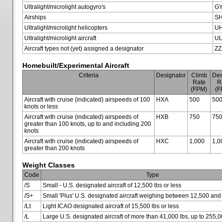
Ultralight/microlight autogyro's
G
Airships
SH
Ultralight/microlight helicopters
U
Ultralight/microlight aircraft
U
Aircraft types not (yet) assigned a designator
ZZ
Homebuilt/Experimental Aircraft
Criteria
Designator
Climb
Des
Rate
R
(FPM)
(F
Aircraft with cruise (indicated) airspeeds of 100
HXA
500
50
knots or less
Aircraft with cruise (indicated) airspeeds of
HXB
750
75
greater than 100 knots, up to and including 200
knots
Aircraft with cruise (indicated) airspeeds of
HXC
1,000
1,0
greater than 200 knots
Weight Classes
Code
Type
/S
Small - U.S. designated aircraft of 12,500 lbs or less
/S+
Small 'Plus' U.S. designated aircraft weighing between 12,500 and
/Lt
Light ICAO designated aircraft of 15,500 lbs or less
/L
Large U.S. designated aircraft of more than 41,000 lbs, up to 255,0