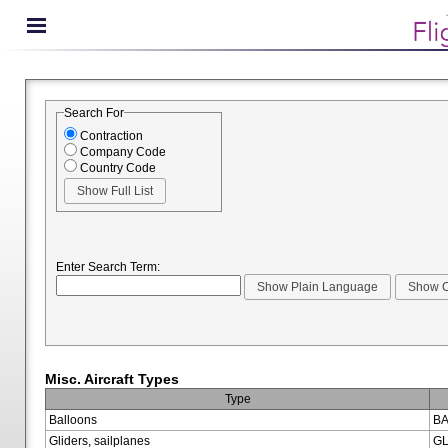
Search For
Contraction
Company Code
Country Code
Enter Search Term:
Misc. Aircraft Types
Type
Balloons
BA
Gliders, sailplanes
GL