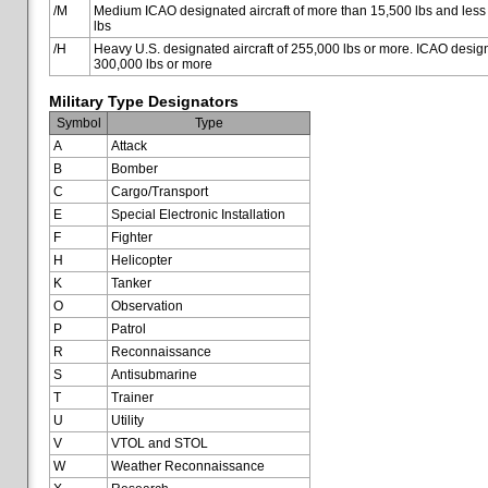
/M
Medium ICAO designated aircraft of more than 15,500 lbs and less
lbs
/H
Heavy U.S. designated aircraft of 255,000 lbs or more. ICAO designa
300,000 lbs or more
Military Type Designators
Symbol
Type
A
Attack
B
Bomber
C
Cargo/Transport
E
Special Electronic Installation
F
Fighter
H
Helicopter
K
Tanker
O
Observation
P
Patrol
R
Reconnaissance
S
Antisubmarine
T
Trainer
U
Utility
V
VTOL and STOL
W
Weather Reconnaissance