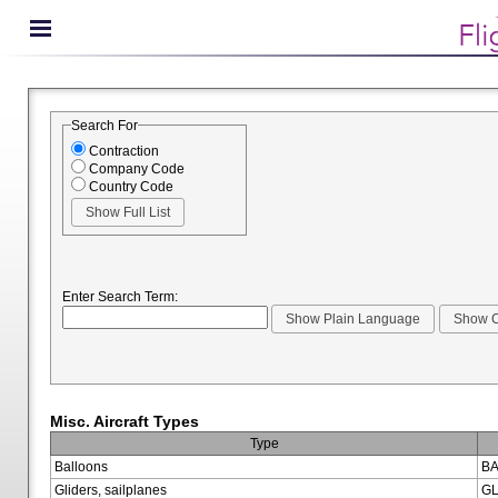
Search For
Contraction
Company Code
Country Code
Enter Search Term:
Misc. Aircraft Types
Type
Balloons
BA
Gliders, sailplanes
GL