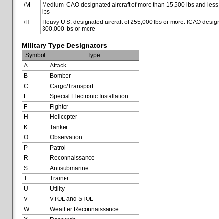
/M
Medium ICAO designated aircraft of more than 15,500 lbs and less
lbs
/H
Heavy U.S. designated aircraft of 255,000 lbs or more. ICAO designa
300,000 lbs or more
Military Type Designators
Symbol
Type
A
Attack
B
Bomber
C
Cargo/Transport
E
Special Electronic Installation
F
Fighter
H
Helicopter
K
Tanker
O
Observation
P
Patrol
R
Reconnaissance
S
Antisubmarine
T
Trainer
U
Utility
V
VTOL and STOL
W
Weather Reconnaissance