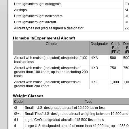
Ultralight/microlight autogyro's
G
Airships
SH
Ultralight/microlight helicopters
U
Ultralight/microlight aircraft
U
Aircraft types not (yet) assigned a designator
ZZ
Homebuilt/Experimental Aircraft
Criteria
Designator
Climb
Des
Rate
R
(FPM)
(F
Aircraft with cruise (indicated) airspeeds of 100
HXA
500
50
knots or less
Aircraft with cruise (indicated) airspeeds of
HXB
750
75
greater than 100 knots, up to and including 200
knots
Aircraft with cruise (indicated) airspeeds of
HXC
1,000
1,0
greater than 200 knots
Weight Classes
Code
Type
/S
Small - U.S. designated aircraft of 12,500 lbs or less
/S+
Small 'Plus' U.S. designated aircraft weighing between 12,500 and
/Lt
Light ICAO designated aircraft of 15,500 lbs or less
/L
Large U.S. designated aircraft of more than 41,000 lbs, up to 255,0