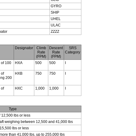
GYRO
SHIP
UHEL
ULAC
nator
ZZZZ
Designator
Climb
Descent
SRS
Rate
Rate
Category
(FPM)
(FPM)
s of 100
HXA
500
500
I
 of
HXB
750
750
I
ding 200
 of
HXC
1,000
1,000
I
Type
f 12,500 lbs or less
craft weighing between 12,500 and 41,000 lbs
15,500 lbs or less
 more than 41,000 lbs, up to 255,000 lbs