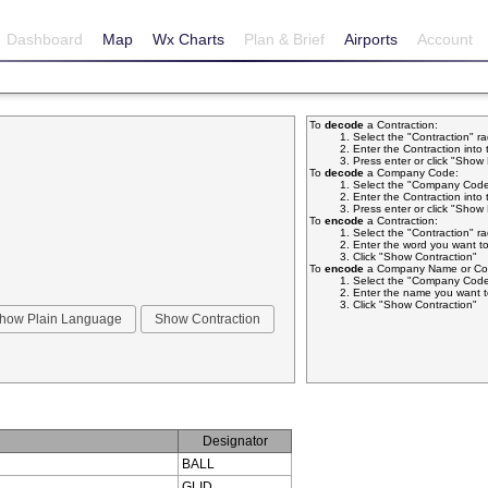
Dashboard
Map
Wx Charts
Plan & Brief
Airports
Account
To
decode
a Contraction:
Select the "Contraction" r
Enter the Contraction into 
Press enter or click "Sho
To
decode
a Company Code:
Select the "Company Code
Enter the Contraction into 
Press enter or click "Sho
To
encode
a Contraction:
Select the "Contraction" r
Enter the word you want to
Click "Show Contraction"
To
encode
a Company Name or Com
Select the "Company Code
Enter the name you want t
Click "Show Contraction"
Designator
BALL
GLID