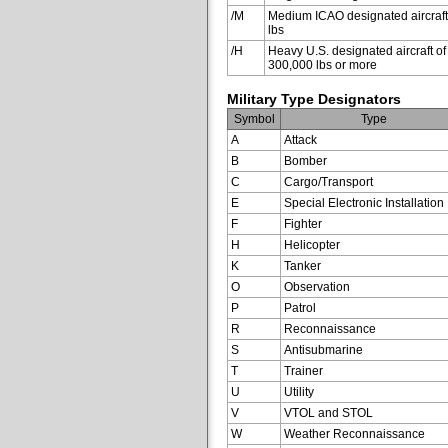
/M
Medium ICAO designated aircraft
lbs
/H
Heavy U.S. designated aircraft of
300,000 lbs or more
Military Type Designators
Symbol
Type
A
Attack
B
Bomber
C
Cargo/Transport
E
Special Electronic Installation
F
Fighter
H
Helicopter
K
Tanker
O
Observation
P
Patrol
R
Reconnaissance
S
Antisubmarine
T
Trainer
U
Utility
V
VTOL and STOL
W
Weather Reconnaissance