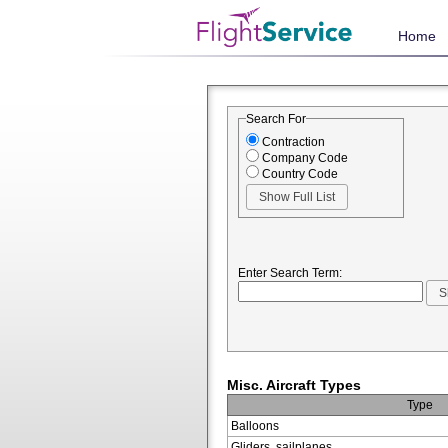
Home
Search For
Contraction
Company Code
Country Code
Enter Search Term:
Misc. Aircraft Types
Type
Balloons
Gliders, sailplanes