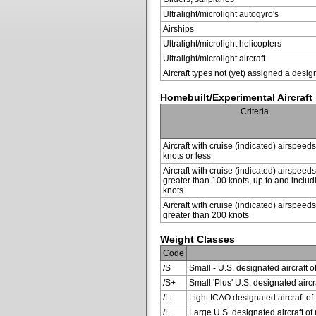
Ultralight/microlight autogyro's
Airships
Ultralight/microlight helicopters
Ultralight/microlight aircraft
Aircraft types not (yet) assigned a desig
Homebuilt/Experimental Aircraft
Criteria
Aircraft with cruise (indicated) airspeed
knots or less
Aircraft with cruise (indicated) airspeeds
greater than 100 knots, up to and inclu
knots
Aircraft with cruise (indicated) airspeeds
greater than 200 knots
Weight Classes
Code
/S
Small - U.S. designated aircraft o
/S+
Small 'Plus' U.S. designated air
/Lt
Light ICAO designated aircraft of 
/L
Large U.S. designated aircraft of