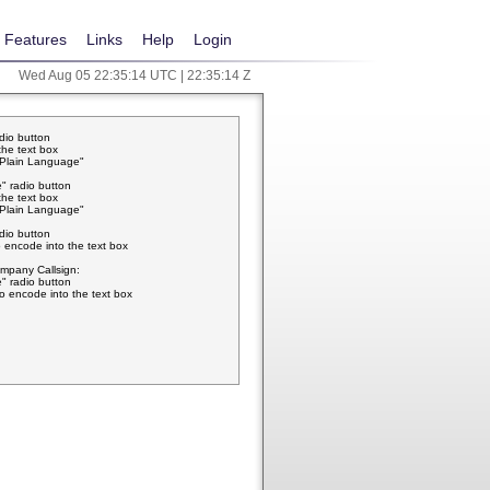
Features
Links
Help
Login
Wed Aug 05 22:35:14 UTC | 22:35:14 Z
adio button
the text box
w Plain Language"
" radio button
the text box
w Plain Language"
adio button
 encode into the text box
pany Callsign:
" radio button
o encode into the text box