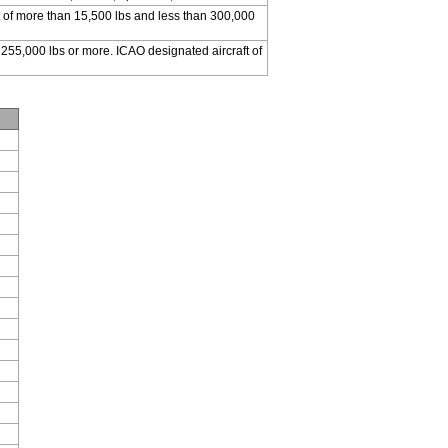
 of more than 15,500 lbs and less than 300,000
 255,000 lbs or more. ICAO designated aircraft of