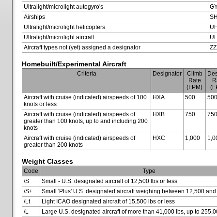
Ultralight/microlight autogyro's
G
Airships
SH
Ultralight/microlight helicopters
U
Ultralight/microlight aircraft
U
Aircraft types not (yet) assigned a designator
ZZ
Homebuilt/Experimental Aircraft
Criteria
Designator
Climb
Des
Rate
R
(FPM)
(F
Aircraft with cruise (indicated) airspeeds of 100
HXA
500
50
knots or less
Aircraft with cruise (indicated) airspeeds of
HXB
750
75
greater than 100 knots, up to and including 200
knots
Aircraft with cruise (indicated) airspeeds of
HXC
1,000
1,0
greater than 200 knots
Weight Classes
Code
Type
/S
Small - U.S. designated aircraft of 12,500 lbs or less
/S+
Small 'Plus' U.S. designated aircraft weighing between 12,500 and
/Lt
Light ICAO designated aircraft of 15,500 lbs or less
/L
Large U.S. designated aircraft of more than 41,000 lbs, up to 255,0