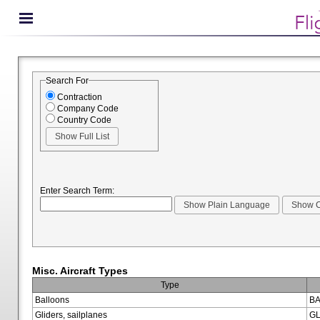
Search For
Contraction
Company Code
Country Code
Enter Search Term:
Misc. Aircraft Types
Type
Balloons
BA
Gliders, sailplanes
GL