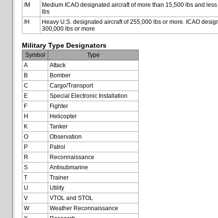
/M
Medium ICAO designated aircraft of more than 15,500 lbs and less
lbs
/H
Heavy U.S. designated aircraft of 255,000 lbs or more. ICAO designa
300,000 lbs or more
Military Type Designators
Symbol
Type
A
Attack
B
Bomber
C
Cargo/Transport
E
Special Electronic Installation
F
Fighter
H
Helicopter
K
Tanker
O
Observation
P
Patrol
R
Reconnaissance
S
Antisubmarine
T
Trainer
U
Utility
V
VTOL and STOL
W
Weather Reconnaissance