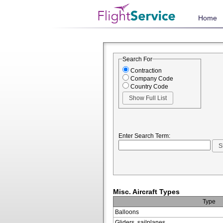
Home
Search For
Contraction
Company Code
Country Code
Enter Search Term:
Misc. Aircraft Types
Type
Balloons
Gliders, sailplanes