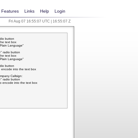
Features
Links
Help
Login
Fri Aug 07 16:55:07 UTC | 16:55:07 Z
adio button
the text box
w Plain Language"
" radio button
the text box
w Plain Language"
adio button
 encode into the text box
pany Callsign:
" radio button
o encode into the text box