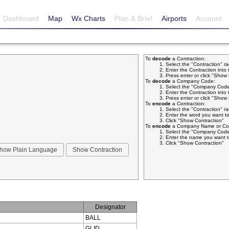
Dashboard
Map
Wx Charts
Plan & Brief
Airports
Account
To
decode
a Contraction:
Select the "Contraction" r
Enter the Contraction into 
Press enter or click "Sho
To
decode
a Company Code:
Select the "Company Code
Enter the Contraction into 
Press enter or click "Sho
To
encode
a Contraction:
Select the "Contraction" r
Enter the word you want to
Click "Show Contraction"
To
encode
a Company Name or Com
Select the "Company Code
Enter the name you want t
Click "Show Contraction"
Designator
BALL
GLID