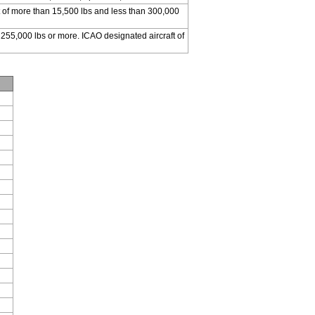
 of more than 15,500 lbs and less than 300,000
 255,000 lbs or more. ICAO designated aircraft of