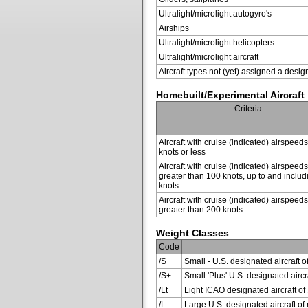
Ultralight/microlight autogyro's
Airships
Ultralight/microlight helicopters
Ultralight/microlight aircraft
Aircraft types not (yet) assigned a desig
Homebuilt/Experimental Aircraft
Criteria
Aircraft with cruise (indicated) airspeed
knots or less
Aircraft with cruise (indicated) airspeeds
greater than 100 knots, up to and inclu
knots
Aircraft with cruise (indicated) airspeeds
greater than 200 knots
Weight Classes
Code
/S
Small - U.S. designated aircraft o
/S+
Small 'Plus' U.S. designated air
/Lt
Light ICAO designated aircraft of 
/L
Large U.S. designated aircraft of