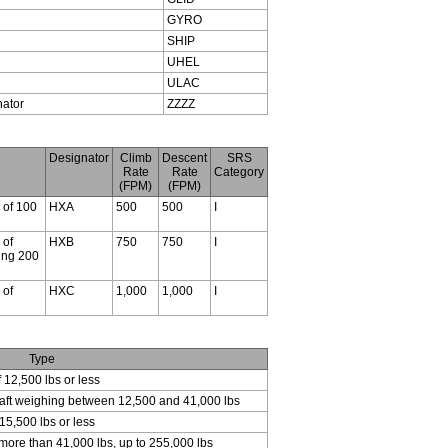
GYRO
SHIP
UHEL
ULAC
nator
ZZZZ
Designator
Climb
Descent
SRS
Rate
Rate
Category
(FPM)
(FPM)
s of 100
HXA
500
500
I
 of
HXB
750
750
I
ding 200
 of
HXC
1,000
1,000
I
Type
f 12,500 lbs or less
craft weighing between 12,500 and 41,000 lbs
15,500 lbs or less
 more than 41,000 lbs, up to 255,000 lbs