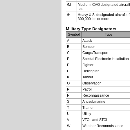
/M
Medium ICAO designated aircraft
lbs
/H
Heavy U.S. designated aircraft of
300,000 lbs or more
Military Type Designators
Symbol
Type
A
Attack
B
Bomber
C
Cargo/Transport
E
Special Electronic Installation
F
Fighter
H
Helicopter
K
Tanker
O
Observation
P
Patrol
R
Reconnaissance
S
Antisubmarine
T
Trainer
U
Utility
V
VTOL and STOL
W
Weather Reconnaissance