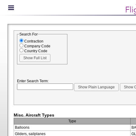
Search For
Contraction
Company Code
Country Code
Enter Search Term:
Misc. Aircraft Types
Type
Balloons
BA
Gliders, sailplanes
GL