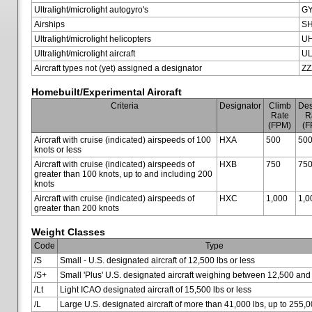
Ultralight/microlight autogyro's
G
Airships
SH
Ultralight/microlight helicopters
U
Ultralight/microlight aircraft
U
Aircraft types not (yet) assigned a designator
ZZ
Homebuilt/Experimental Aircraft
Criteria
Designator
Climb
Des
Rate
R
(FPM)
(F
Aircraft with cruise (indicated) airspeeds of 100
HXA
500
50
knots or less
Aircraft with cruise (indicated) airspeeds of
HXB
750
75
greater than 100 knots, up to and including 200
knots
Aircraft with cruise (indicated) airspeeds of
HXC
1,000
1,0
greater than 200 knots
Weight Classes
Code
Type
/S
Small - U.S. designated aircraft of 12,500 lbs or less
/S+
Small 'Plus' U.S. designated aircraft weighing between 12,500 and
/Lt
Light ICAO designated aircraft of 15,500 lbs or less
/L
Large U.S. designated aircraft of more than 41,000 lbs, up to 255,0