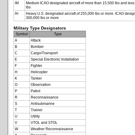
/M
Medium ICAO designated aircraft of more than 15,500 lbs and less
lbs
/H
Heavy U.S. designated aircraft of 255,000 lbs or more. ICAO designa
300,000 lbs or more
Military Type Designators
Symbol
Type
A
Attack
B
Bomber
C
Cargo/Transport
E
Special Electronic Installation
F
Fighter
H
Helicopter
K
Tanker
O
Observation
P
Patrol
R
Reconnaissance
S
Antisubmarine
T
Trainer
U
Utility
V
VTOL and STOL
W
Weather Reconnaissance