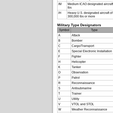
/M
Medium ICAO designated aircraft
lbs
/H
Heavy U.S. designated aircraft of
300,000 lbs or more
Military Type Designators
Symbol
Type
A
Attack
B
Bomber
C
Cargo/Transport
E
Special Electronic Installation
F
Fighter
H
Helicopter
K
Tanker
O
Observation
P
Patrol
R
Reconnaissance
S
Antisubmarine
T
Trainer
U
Utility
V
VTOL and STOL
W
Weather Reconnaissance