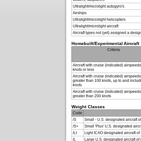
Ultralight/microlight autogyro's
Airships
Ultralight/microlight helicopters
Ultralight/microlight aircraft
Aircraft types not (yet) assigned a desig
Homebuilt/Experimental Aircraft
Criteria
Aircraft with cruise (indicated) airspeed
knots or less
Aircraft with cruise (indicated) airspeeds
greater than 100 knots, up to and inclu
knots
Aircraft with cruise (indicated) airspeeds
greater than 200 knots
Weight Classes
Code
/S
Small - U.S. designated aircraft o
/S+
Small 'Plus' U.S. designated air
/Lt
Light ICAO designated aircraft of 
/L
Large U.S. designated aircraft of