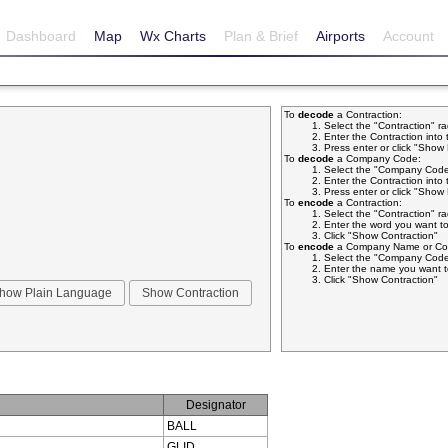
Dashboard
Map
Wx Charts
Plan & Brief
Airports
Account
To
decode
a Contraction:
Select the "Contraction" r
Enter the Contraction into 
Press enter or click "Sho
To
decode
a Company Code:
Select the "Company Code
Enter the Contraction into 
Press enter or click "Sho
To
encode
a Contraction:
Select the "Contraction" r
Enter the word you want to
Click "Show Contraction"
To
encode
a Company Name or Com
Select the "Company Code
Enter the name you want t
Click "Show Contraction"
Designator
BALL
GLID