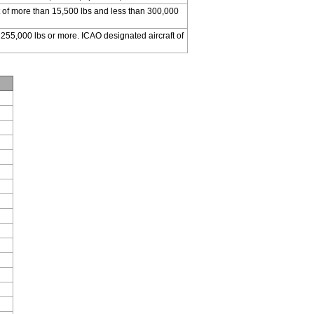
 of more than 15,500 lbs and less than 300,000
 255,000 lbs or more. ICAO designated aircraft of