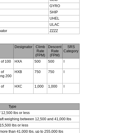
GYRO
SHIP
UHEL
ULAC
nator
ZZZZ
Designator
Climb
Descent
SRS
Rate
Rate
Category
(FPM)
(FPM)
s of 100
HXA
500
500
I
 of
HXB
750
750
I
ding 200
 of
HXC
1,000
1,000
I
Type
f 12,500 lbs or less
craft weighing between 12,500 and 41,000 lbs
15,500 lbs or less
 more than 41,000 lbs, up to 255,000 lbs