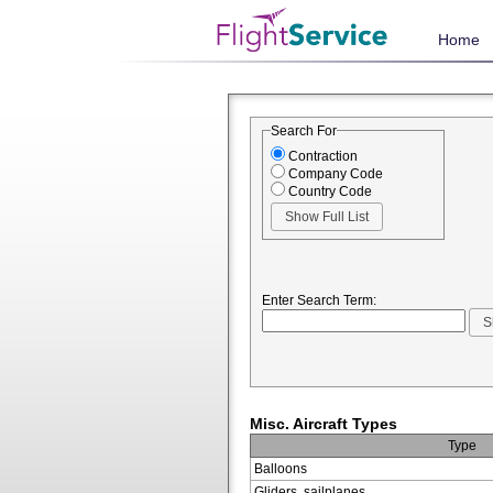
Home
Search For
Contraction
Company Code
Country Code
Enter Search Term:
Misc. Aircraft Types
Type
Balloons
Gliders, sailplanes