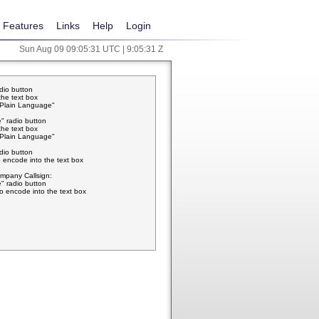
Features
Links
Help
Login
Sun Aug 09 09:05:31 UTC | 9:05:31 Z
adio button
the text box
w Plain Language"
" radio button
the text box
w Plain Language"
adio button
 encode into the text box
pany Callsign:
" radio button
o encode into the text box