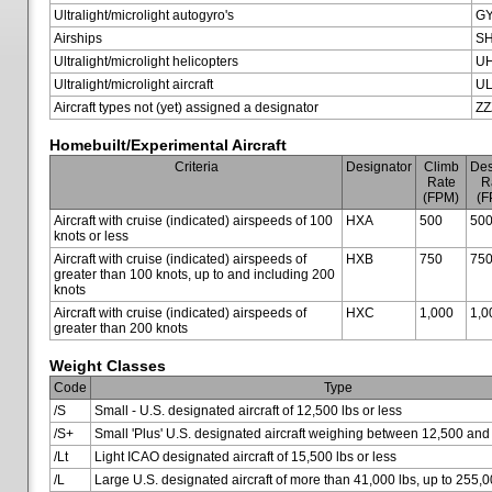
Ultralight/microlight autogyro's
G
Airships
SH
Ultralight/microlight helicopters
U
Ultralight/microlight aircraft
U
Aircraft types not (yet) assigned a designator
ZZ
Homebuilt/Experimental Aircraft
Criteria
Designator
Climb
Des
Rate
R
(FPM)
(F
Aircraft with cruise (indicated) airspeeds of 100
HXA
500
50
knots or less
Aircraft with cruise (indicated) airspeeds of
HXB
750
75
greater than 100 knots, up to and including 200
knots
Aircraft with cruise (indicated) airspeeds of
HXC
1,000
1,0
greater than 200 knots
Weight Classes
Code
Type
/S
Small - U.S. designated aircraft of 12,500 lbs or less
/S+
Small 'Plus' U.S. designated aircraft weighing between 12,500 and
/Lt
Light ICAO designated aircraft of 15,500 lbs or less
/L
Large U.S. designated aircraft of more than 41,000 lbs, up to 255,0