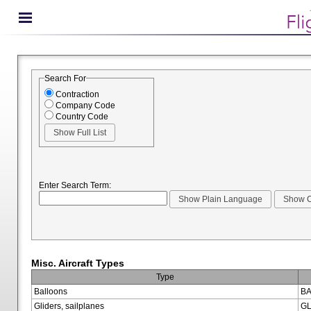
Search For
Contraction
Company Code
Country Code
Enter Search Term:
Misc. Aircraft Types
Type
Balloons
BA
Gliders, sailplanes
GL