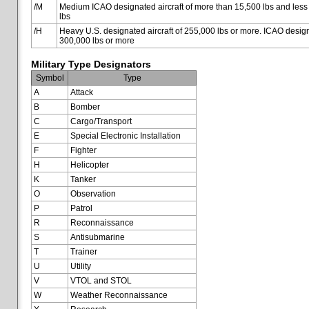
/M
Medium ICAO designated aircraft of more than 15,500 lbs and less
lbs
/H
Heavy U.S. designated aircraft of 255,000 lbs or more. ICAO designa
300,000 lbs or more
Military Type Designators
Symbol
Type
A
Attack
B
Bomber
C
Cargo/Transport
E
Special Electronic Installation
F
Fighter
H
Helicopter
K
Tanker
O
Observation
P
Patrol
R
Reconnaissance
S
Antisubmarine
T
Trainer
U
Utility
V
VTOL and STOL
W
Weather Reconnaissance