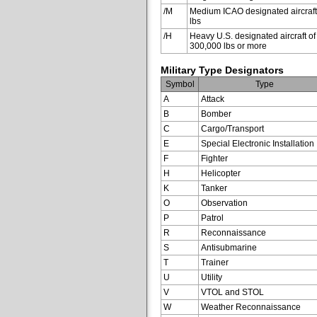
/M
Medium ICAO designated aircraft
lbs
/H
Heavy U.S. designated aircraft of
300,000 lbs or more
Military Type Designators
Symbol
Type
A
Attack
B
Bomber
C
Cargo/Transport
E
Special Electronic Installation
F
Fighter
H
Helicopter
K
Tanker
O
Observation
P
Patrol
R
Reconnaissance
S
Antisubmarine
T
Trainer
U
Utility
V
VTOL and STOL
W
Weather Reconnaissance