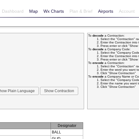
Dashboard
Map
Wx Charts
Plan & Brief
Airports
Account
To
decode
a Contraction:
Select the "Contraction" r
Enter the Contraction into 
Press enter or click "Sho
To
decode
a Company Code:
Select the "Company Code
Enter the Contraction into 
Press enter or click "Sho
To
encode
a Contraction:
Select the "Contraction" r
Enter the word you want to
Click "Show Contraction"
To
encode
a Company Name or Com
Select the "Company Code
Enter the name you want t
Click "Show Contraction"
Designator
BALL
GLID