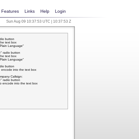
Features
Links
Help
Login
Sun Aug 09 10:37:53 UTC | 10:37:53 Z
adio button
the text box
w Plain Language"
" radio button
the text box
w Plain Language"
adio button
 encode into the text box
pany Callsign:
" radio button
o encode into the text box