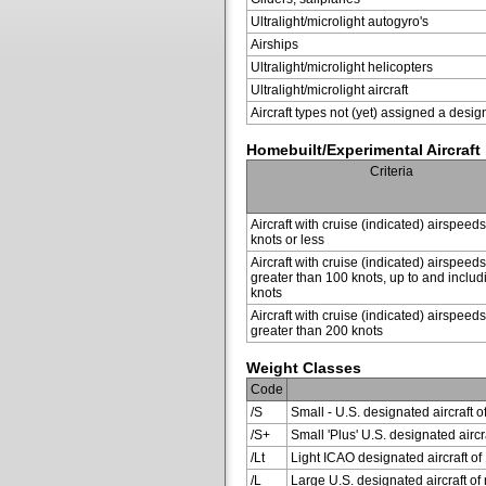
Ultralight/microlight autogyro's
Airships
Ultralight/microlight helicopters
Ultralight/microlight aircraft
Aircraft types not (yet) assigned a desig
Homebuilt/Experimental Aircraft
Criteria
Aircraft with cruise (indicated) airspeed
knots or less
Aircraft with cruise (indicated) airspeeds
greater than 100 knots, up to and inclu
knots
Aircraft with cruise (indicated) airspeeds
greater than 200 knots
Weight Classes
Code
/S
Small - U.S. designated aircraft o
/S+
Small 'Plus' U.S. designated air
/Lt
Light ICAO designated aircraft of 
/L
Large U.S. designated aircraft of