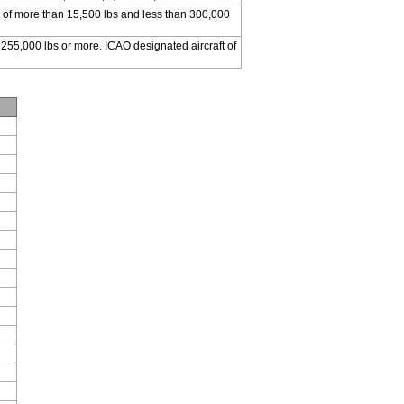
 of more than 15,500 lbs and less than 300,000
 255,000 lbs or more. ICAO designated aircraft of