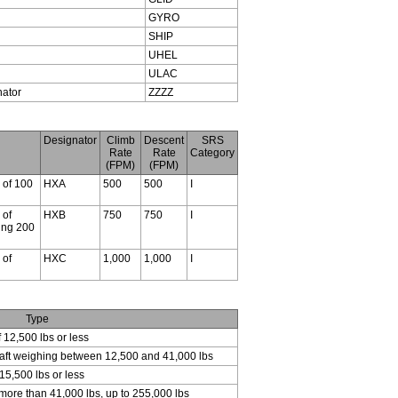
GYRO
SHIP
UHEL
ULAC
nator
ZZZZ
Designator
Climb
Descent
SRS
Rate
Rate
Category
(FPM)
(FPM)
s of 100
HXA
500
500
I
 of
HXB
750
750
I
ding 200
 of
HXC
1,000
1,000
I
Type
f 12,500 lbs or less
craft weighing between 12,500 and 41,000 lbs
15,500 lbs or less
 more than 41,000 lbs, up to 255,000 lbs