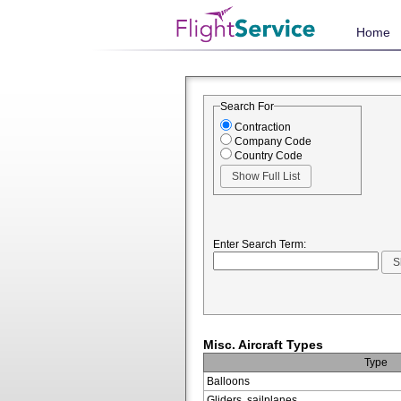
Home
Search For
Contraction
Company Code
Country Code
Enter Search Term:
Misc. Aircraft Types
Type
Balloons
Gliders, sailplanes