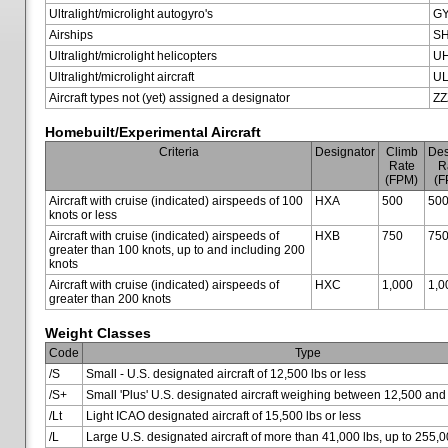
Ultralight/microlight autogyro's
G
Airships
SH
Ultralight/microlight helicopters
U
Ultralight/microlight aircraft
U
Aircraft types not (yet) assigned a designator
ZZ
Homebuilt/Experimental Aircraft
Criteria
Designator
Climb
Des
Rate
R
(FPM)
(F
Aircraft with cruise (indicated) airspeeds of 100
HXA
500
50
knots or less
Aircraft with cruise (indicated) airspeeds of
HXB
750
75
greater than 100 knots, up to and including 200
knots
Aircraft with cruise (indicated) airspeeds of
HXC
1,000
1,0
greater than 200 knots
Weight Classes
Code
Type
/S
Small - U.S. designated aircraft of 12,500 lbs or less
/S+
Small 'Plus' U.S. designated aircraft weighing between 12,500 and
/Lt
Light ICAO designated aircraft of 15,500 lbs or less
/L
Large U.S. designated aircraft of more than 41,000 lbs, up to 255,0