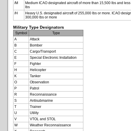
/M
Medium ICAO designated aircraft of more than 15,500 lbs and less
lbs
/H
Heavy U.S. designated aircraft of 255,000 lbs or more. ICAO designa
300,000 lbs or more
Military Type Designators
Symbol
Type
A
Attack
B
Bomber
C
Cargo/Transport
E
Special Electronic Installation
F
Fighter
H
Helicopter
K
Tanker
O
Observation
P
Patrol
R
Reconnaissance
S
Antisubmarine
T
Trainer
U
Utility
V
VTOL and STOL
W
Weather Reconnaissance