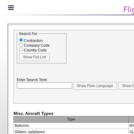
Search For
Contraction
Company Code
Country Code
Enter Search Term:
Misc. Aircraft Types
Type
Balloons
BA
Gliders, sailplanes
GL