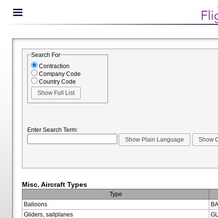
Search For
Contraction
Company Code
Country Code
Enter Search Term:
Misc. Aircraft Types
Type
Balloons
BA
Gliders, sailplanes
GL