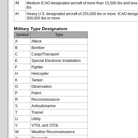
/M
Medium ICAO designated aircraft of more than 15,500 lbs and less
lbs
/H
Heavy U.S. designated aircraft of 255,000 lbs or more. ICAO designa
300,000 lbs or more
Military Type Designators
Symbol
Type
A
Attack
B
Bomber
C
Cargo/Transport
E
Special Electronic Installation
F
Fighter
H
Helicopter
K
Tanker
O
Observation
P
Patrol
R
Reconnaissance
S
Antisubmarine
T
Trainer
U
Utility
V
VTOL and STOL
W
Weather Reconnaissance