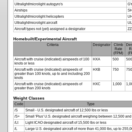
Ultralight/microlight autogyro's
G
Airships
SH
Ultralight/microlight helicopters
U
Ultralight/microlight aircraft
U
Aircraft types not (yet) assigned a designator
ZZ
Homebuilt/Experimental Aircraft
Criteria
Designator
Climb
Des
Rate
R
(FPM)
(F
Aircraft with cruise (indicated) airspeeds of 100
HXA
500
50
knots or less
Aircraft with cruise (indicated) airspeeds of
HXB
750
75
greater than 100 knots, up to and including 200
knots
Aircraft with cruise (indicated) airspeeds of
HXC
1,000
1,0
greater than 200 knots
Weight Classes
Code
Type
/S
Small - U.S. designated aircraft of 12,500 lbs or less
/S+
Small 'Plus' U.S. designated aircraft weighing between 12,500 and
/Lt
Light ICAO designated aircraft of 15,500 lbs or less
/L
Large U.S. designated aircraft of more than 41,000 lbs, up to 255,0