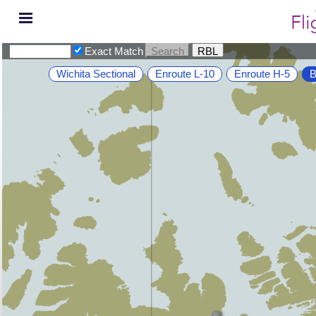
Exact Match
Wichita Sectional
Enroute L-10
Enroute H-5
B