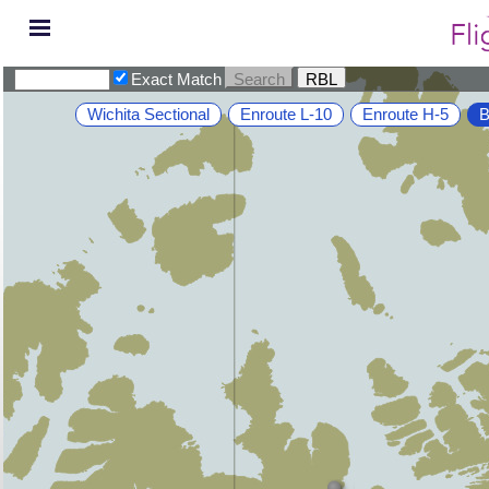
Exact Match
Wichita Sectional
Enroute L-10
Enroute H-5
B