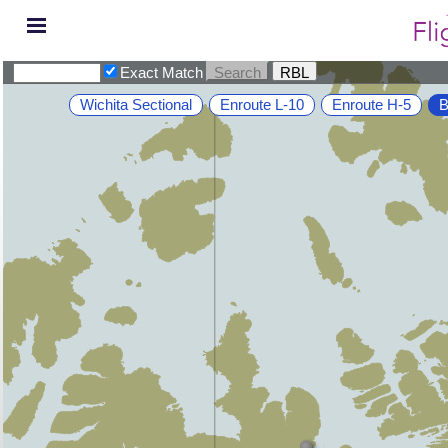
Exact Match
Wichita Sectional
Enroute L-10
Enroute H-5
B