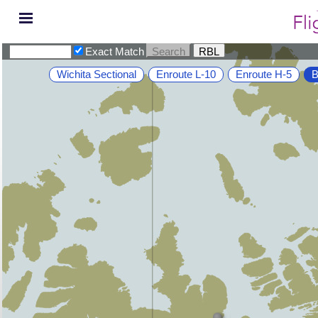
Exact Match
Wichita Sectional
Enroute L-10
Enroute H-5
B